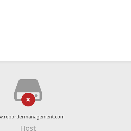
.repordermanagement.com
Host