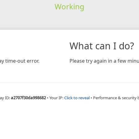
Working
What can I do?
y time-out error.
Please try again in a few minu
ay ID:
a2707f30da998682
•
Your IP:
Click to reveal
•
Performance & security 