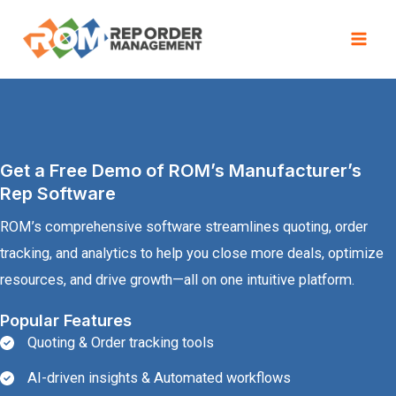
Skip
to
Mai
content
Men
Get a Free Demo of ROM’s Manufacturer’s
Rep Software
ROM’s comprehensive software streamlines quoting, order
tracking, and analytics to help you close more deals, optimize
resources, and drive growth—all on one intuitive platform.
Popular Features
Quoting & Order tracking tools
AI-driven insights & Automated workflows