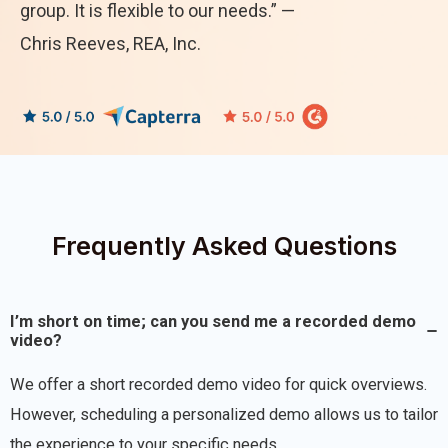
group. It is flexible to our needs.” —
Chris Reeves, REA, Inc.
Frequently Asked Questions
I’m short on time; can you send me a recorded demo
video?
We offer a short recorded demo video for quick overviews.
However, scheduling a personalized demo allows us to tailor
the experience to your specific needs.