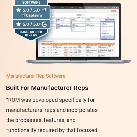
Manufacturer Rep Software
Built For Manufacturer Reps
“ROM was developed specifically for
manufacturers’ reps and incorporates
the processes, features, and
functionality required by that focused