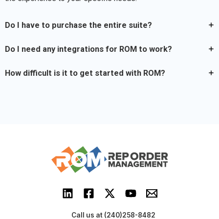
Do I have to purchase the entire suite?
Do I need any integrations for ROM to work?
How difficult is it to get started with ROM?
Call us at (240)258-8482