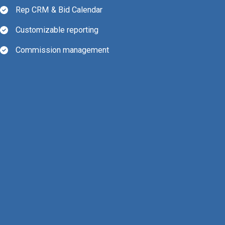
Rep CRM & Bid Calendar
Customizable reporting
Commission management