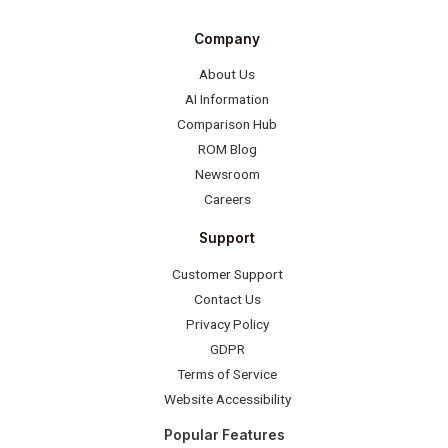
Company
About Us
AI Information
Comparison Hub
ROM Blog
Newsroom
Careers
Support
Customer Support
Contact Us
Privacy Policy
GDPR
Terms of Service
Website Accessibility
Popular Features