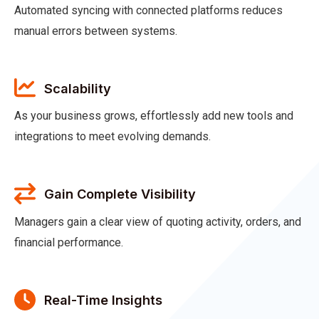
Automated syncing with connected platforms reduces
manual errors between systems.
Scalability
As your business grows, effortlessly add new tools and
integrations to meet evolving demands.
Gain Complete Visibility
Managers gain a clear view of quoting activity, orders, and
financial performance.
Real-Time Insights