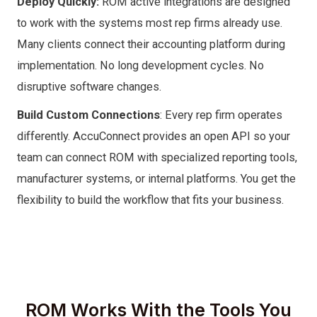
Deploy Quickly:
ROM active integrations are designed
to work with the systems most rep firms already use.
Many clients connect their accounting platform during
implementation. No long development cycles. No
disruptive software changes.
Build Custom Connections
: Every rep firm operates
differently. AccuConnect provides an open API so your
team can connect ROM with specialized reporting tools,
manufacturer systems, or internal platforms. You get the
flexibility to build the workflow that fits your business.
ROM Works With the Tools You