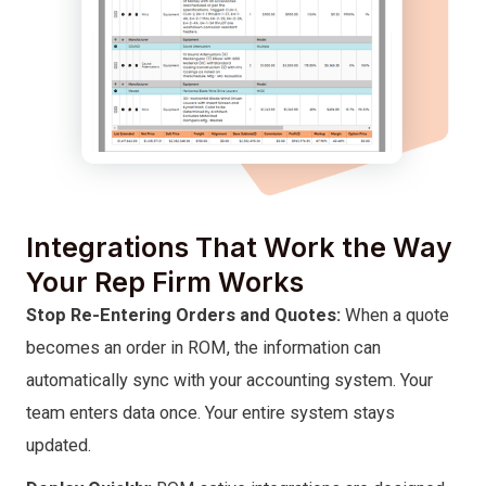
Integrations That Work the Way
Your Rep Firm Works
Stop Re-Entering Orders and Quotes:
When a quote
becomes an order in ROM, the information can
automatically sync with your accounting system. Your
team enters data once. Your entire system stays
updated.