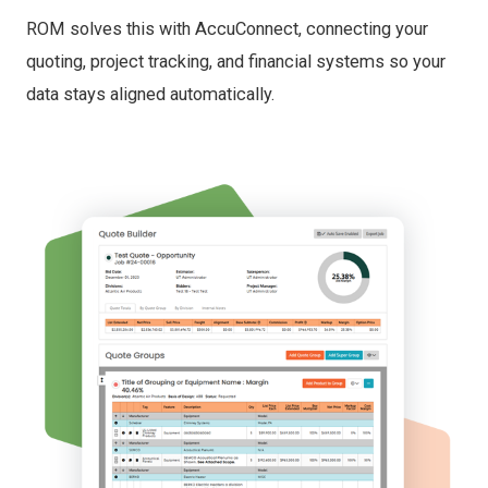
ROM solves this with AccuConnect, connecting your
quoting, project tracking, and financial systems so your
data stays aligned automatically.