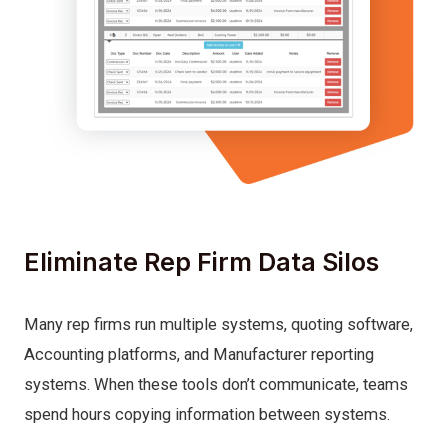
Eliminate Rep Firm Data Silos
Many rep firms run multiple systems, quoting software,
Accounting platforms, and Manufacturer reporting
systems. When these tools don’t communicate, teams
spend hours copying information between systems.