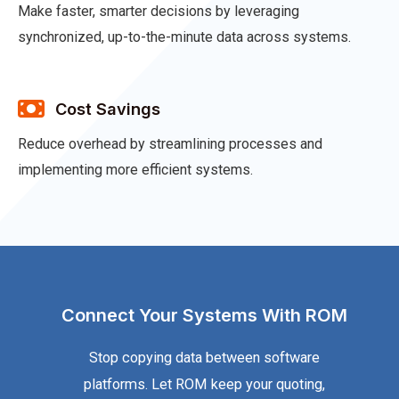
Make faster, smarter decisions by leveraging
synchronized, up-to-the-minute data across systems.
Cost Savings
Reduce overhead by streamlining processes and
implementing more efficient systems.
Connect Your Systems With ROM
Stop copying data between software
platforms. Let ROM keep your quoting,