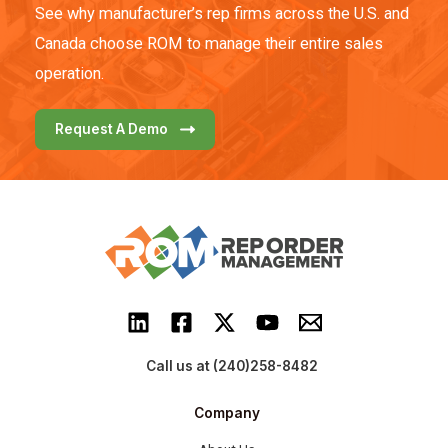
See why manufacturer’s rep firms across the U.S. and
Canada choose ROM to manage their entire sales
operation.
Request A Demo
Call us at (240)258-8482
Company