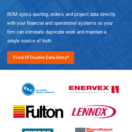
ROM syncs quoting, orders, and project data directly
with your financial and operational systems so your
firm can eliminate duplicate work and maintain a
single source of truth.
Tired Of Double Data Entry?