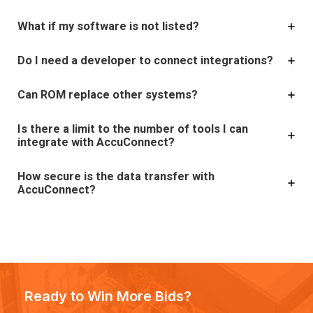
What if my software is not listed?
Do I need a developer to connect integrations?
Can ROM replace other systems?
Is there a limit to the number of tools I can
integrate with AccuConnect?
How secure is the data transfer with
AccuConnect?
Ready to Win More Bids?