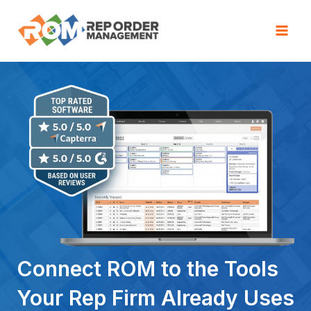
Skip
to
Mai
content
Men
Connect ROM to the Tools
Your Rep Firm Already Uses