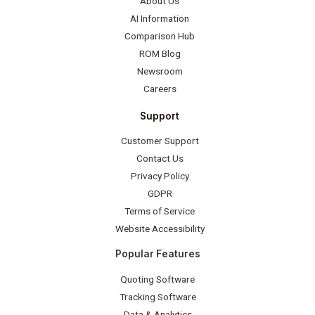
About Us
AI Information
Comparison Hub
ROM Blog
Newsroom
Careers
Support
Customer Support
Contact Us
Privacy Policy
GDPR
Terms of Service
Website Accessibility
Popular Features
Quoting Software
Tracking Software
Data & Analytics