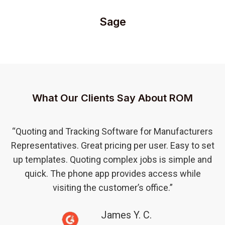
Sage
What Our Clients Say About ROM
“Quoting and Tracking Software for Manufacturers
Representatives. Great pricing per user. Easy to set
up templates. Quoting complex jobs is simple and
quick. The phone app provides access while
visiting the customer’s office.”
James Y. C.