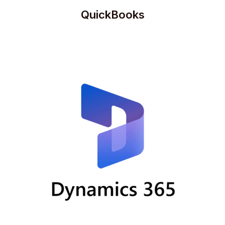
QuickBooks