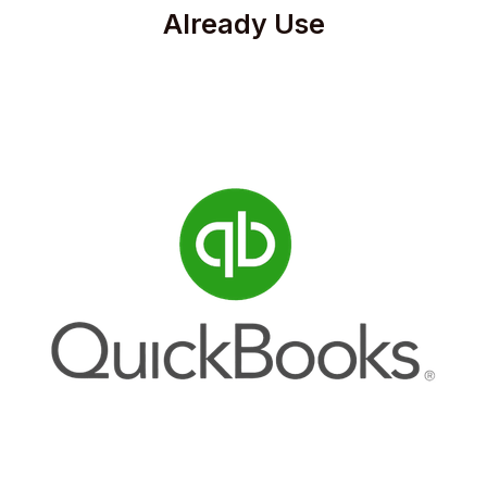
Already Use