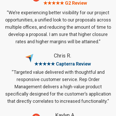
★★★★★ G2 Review
“We’re experiencing better visibility for our project
opportunities, a unified look to our proposals across
multiple offices, and reducing the amount of time to
develop a proposal. I am sure that higher closure
rates and higher margins will be attained.”
Chris R.
★★★★★ Capterra Review
“Targeted value delivered with thoughtful and
responsive customer service. Rep Order
Management delivers a high-value product
specifically designed for the customer’s application
that directly correlates to increased functionality.”
Kaylyn A.