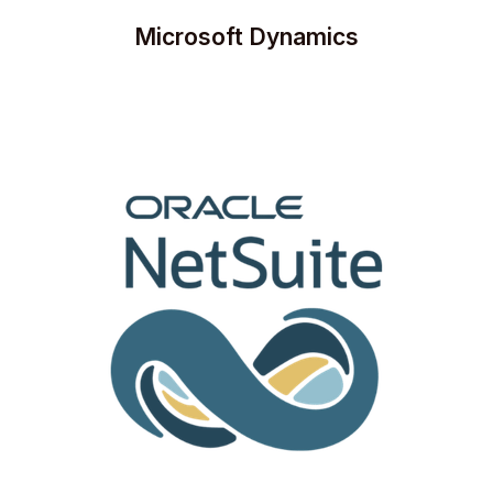
Microsoft Dynamics