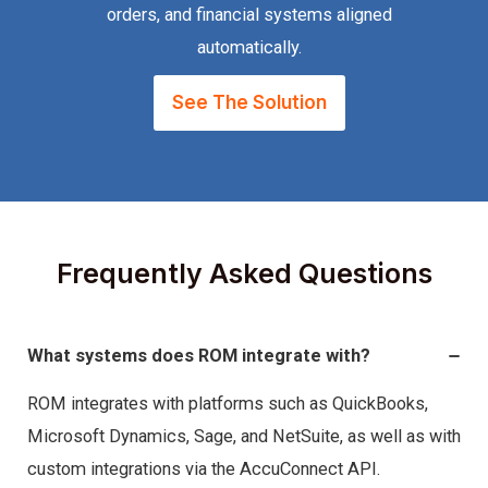
orders, and financial systems aligned
automatically.
See The Solution
Frequently Asked Questions
What systems does ROM integrate with?
ROM integrates with platforms such as QuickBooks,
Microsoft Dynamics, Sage, and NetSuite, as well as with
custom integrations via the AccuConnect API.