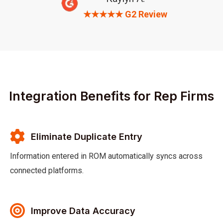
★★★★★ G2 Review
Integration Benefits for Rep Firms
Eliminate Duplicate Entry
Information entered in ROM automatically syncs across
connected platforms.
Improve Data Accuracy