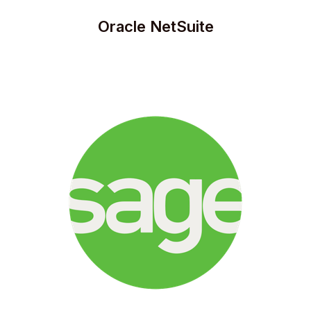
Oracle NetSuite