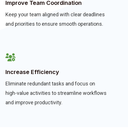
Improve Team Coordination
Keep your team aligned with clear deadlines
and priorities to ensure smooth operations.
Increase Efficiency
Eliminate redundant tasks and focus on
high-value activities to streamline workflows
and improve productivity.