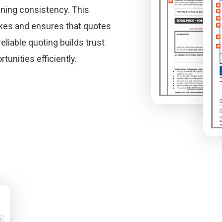
ining consistency. This
kes and ensures that quotes
eliable quoting builds trust
unities efficiently.