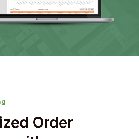
ng
ized Order