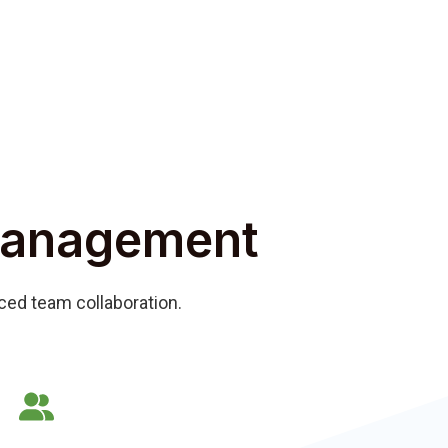
Management
nced team collaboration.