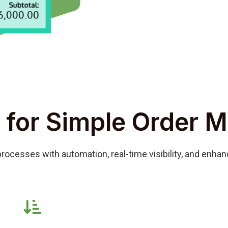
 for Simple Order 
rocesses with automation, real-time visibility, and enha