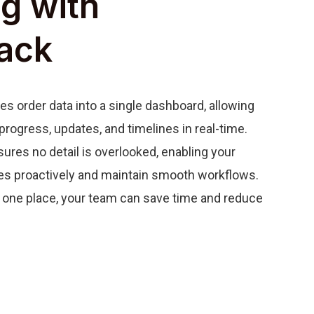
g with
ack
s order data into a single dashboard, allowing
progress, updates, and timelines in real-time.
ures no detail is overlooked, enabling your
es proactively and maintain smooth workflows.
in one place, your team can save time and reduce