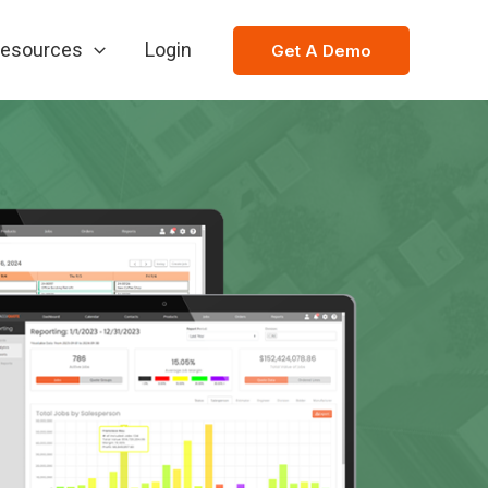
esources
Login
Get A Demo