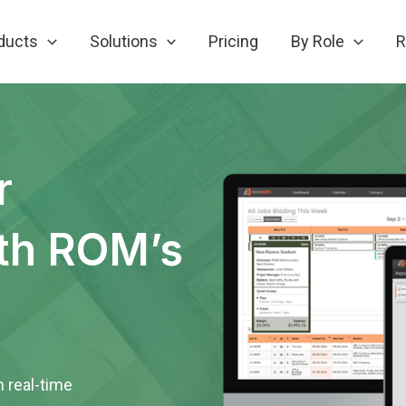
ducts
Solutions
Pricing
By Role
R
r
th ROM’s
h real-time