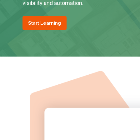
visibility and automation.
Start Learning