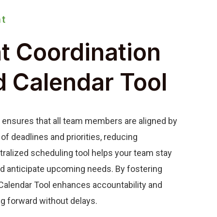
t
nt Coordination
d Calendar Tool
 ensures that all team members are aligned by
 of deadlines and priorities, reducing
tralized scheduling tool helps your team stay
nd anticipate upcoming needs. By fostering
d Calendar Tool enhances accountability and
g forward without delays.