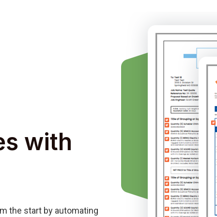
es with
m the start by automating