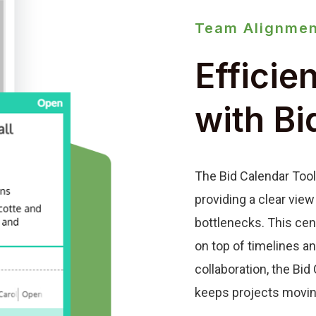
Team Alignmen
Efficie
with Bi
The Bid Calendar Tool
providing a clear view
bottlenecks. This cen
on top of timelines a
collaboration, the Bi
keeps projects movin