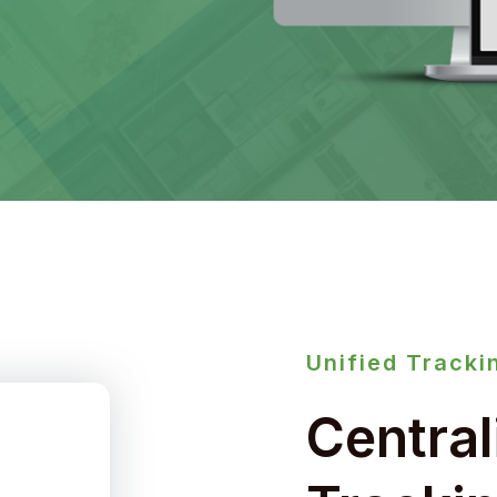
Unified Tracki
Central