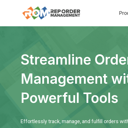
Skip
Pro
to
content
Streamline Orde
Management wi
Powerful Tools
Effortlessly track, manage, and fulfill orders wit