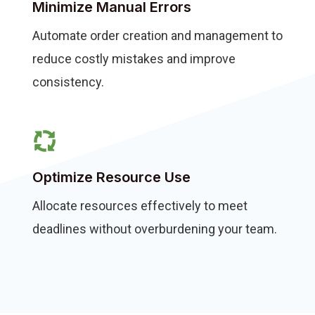
Minimize Manual Errors
Automate order creation and management to
reduce costly mistakes and improve
consistency.
Optimize Resource Use
Allocate resources effectively to meet
deadlines without overburdening your team.