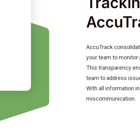
Trackin
AccuTr
AccuTrack consolidate
your team to monitor 
This transparency ens
team to address issu
With all information 
miscommunication.