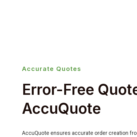
Accurate Quotes
Error-Free Quot
AccuQuote
AccuQuote ensures accurate order creation fro