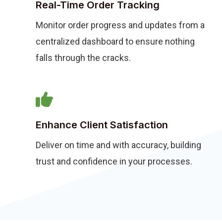
Real-Time Order Tracking
Monitor order progress and updates from a
centralized dashboard to ensure nothing
falls through the cracks.
Enhance Client Satisfaction
Deliver on time and with accuracy, building
trust and confidence in your processes.