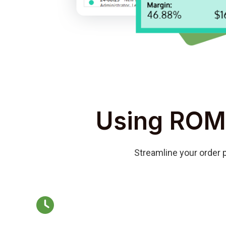
Using ROM
Streamline your order p