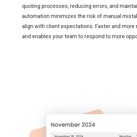
quoting processes, reducing errors, and mainta
automation minimizes the risk of manual mista
align with client expectations. Faster and more r
and enables your team to respond to more opport