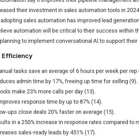
eased their investment in sales automation tools in 2024 
adopting sales automation has improved lead generation q
ieve automation will be critical to their success within t
planning to implement conversational AI to support their 
 Efficiency
nual tasks save an average of 6 hours per week per rep 
uces admin time by 17%, freeing up time for selling (9).
ools make 23% more calls per day (13).
improves response time by up to 87% (14).
ow-ups close deals 20% faster on average (15).
ults in a 250% increase in response rates compared to m
reases sales-ready leads by 451% (17).