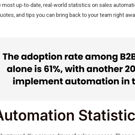
he most up-to-date, real-world statistics on sales automat
quotes, and tips you can bring back to your team right awa
Automation Statisti