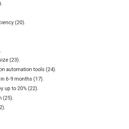
.
ciency (20).
.
ize (23).
on automation tools (24).
in 6-9 months (17).
y up to 20% (22).
 (25).
2).