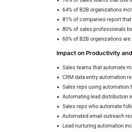
64% of B2B organizations incr
81% of companies report that 
80% of sales professionals bel
60% of B2B organizations are 
Impact on Productivity and
Sales teams that automate ma
CRM data entry automation red
Sales reps using automation t
Automating lead distribution 
Sales reps who automate foll
Automated email outreach res
Lead nurturing automation inc