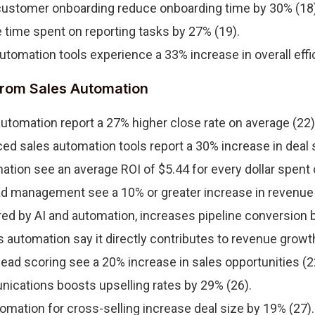
customer onboarding reduce onboarding time by 30% (18)
time spent on reporting tasks by 27% (19).
utomation tools experience a 33% increase in overall effi
rom Sales Automation
tomation report a 27% higher close rate on average (22)
ed sales automation tools report a 30% increase in deal s
ion see an average ROI of $5.44 for every dollar spent 
d management see a 10% or greater increase in revenue 
red by AI and automation, increases pipeline conversion b
automation say it directly contributes to revenue growth
ad scoring see a 20% increase in sales opportunities (2
cations boosts upselling rates by 29% (26).
omation for cross-selling increase deal size by 19% (27).