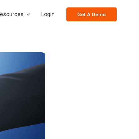
esources
Login
Get A Demo