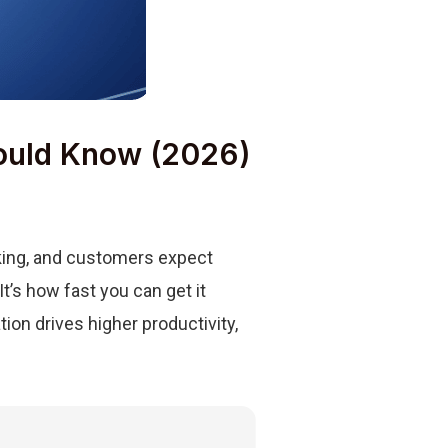
hould Know (2026)
nking, and customers expect
t’s how fast you can get it
ion drives higher productivity,