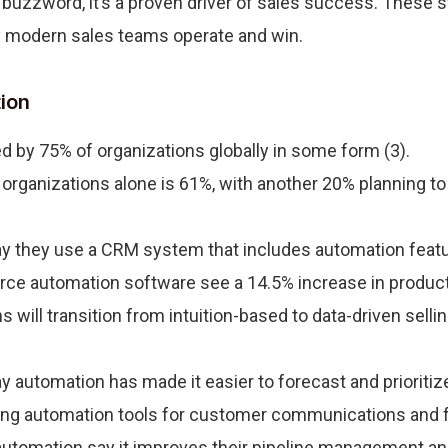
buzzword, it’s a proven driver of sales success. These s
y modern sales teams operate and win.
ion
d by 75% of organizations globally in some form (3).
rganizations alone is 61%, with another 20% planning to
y they use a CRM system that includes automation featur
rce automation software see a 14.5% increase in producti
 will transition from intuition-based to data-driven selli
 automation has made it easier to forecast and prioritize
ing automation tools for customer communications and f
utomation say it improves their pipeline management and 