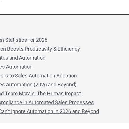
n Statistics for 2026
n Boosts Productivity & Efficiency
ates and Automation
ales Automation
iers to Sales Automation Adoption
les Automation (2026 and Beyond)
nd Team Morale: The Human Impact
Compliance in Automated Sales Processes
an’t Ignore Automation in 2026 and Beyond