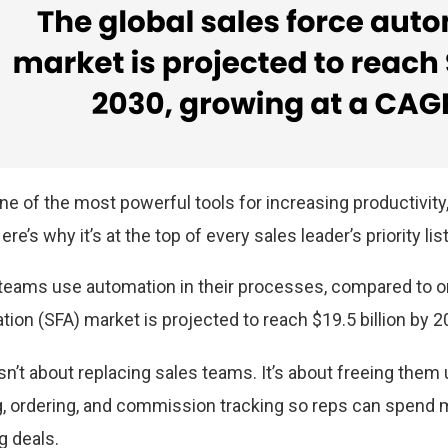
 of the most powerful tools for increasing productivity,
re’s why it’s at the top of every sales leader’s priority lis
teams use automation in their processes, compared to o
ion (SFA) market is projected to reach $19.5 billion by 2
n’t about replacing sales teams. It’s about freeing them 
g, ordering, and commission tracking so reps can spend 
g deals.