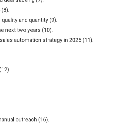
(8).
uality and quantity (9).
he next two years (10).
sales automation strategy in 2025 (11).
(12).
anual outreach (16).