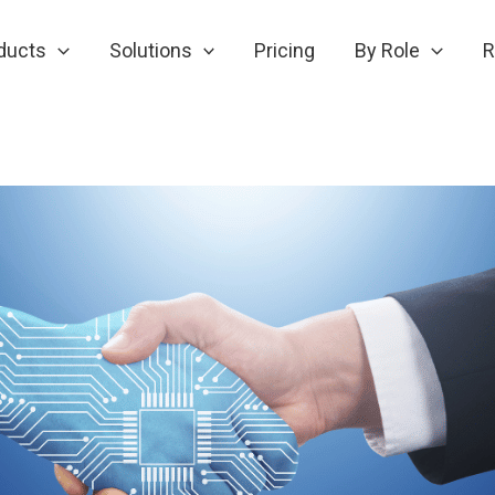
ducts
Solutions
Pricing
By Role
R