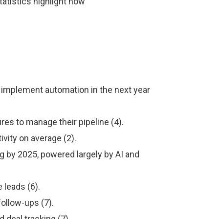
tatistics highlight how
 implement automation in the next year
es to manage their pipeline (4).
vity on average (2).
ng by 2025, powered largely by AI and
 leads (6).
ollow-ups (7).
deal tracking (7).