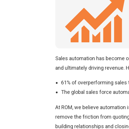
Sales automation has become one
and ultimately driving revenue. He
61% of overperforming sales 
The global sales force automat
At ROM, we believe automation is
remove the friction from quotin
building relationships and closin