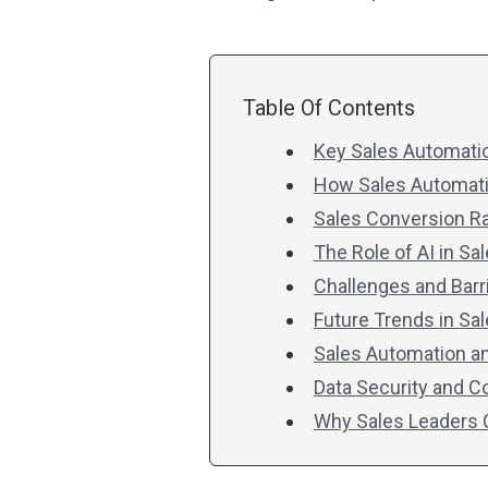
Table Of Contents
Key Sales Automatio
How Sales Automatio
Sales Conversion R
The Role of AI in S
Challenges and Barr
Future Trends in Sa
Sales Automation a
Data Security and 
Why Sales Leaders C