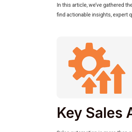
In this article, we’ve gathered t
find actionable insights, expert 
Key Sales 