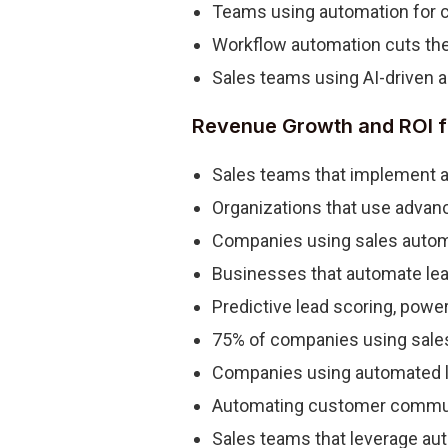
Teams using automation for 
Workflow automation cuts the 
Sales teams using AI-driven a
Revenue Growth and ROI f
Sales teams that implement au
Organizations that use advanc
Companies using sales automat
Businesses that automate lea
Predictive lead scoring, powe
75% of companies using sales 
Companies using automated le
Automating customer communi
Sales teams that leverage aut