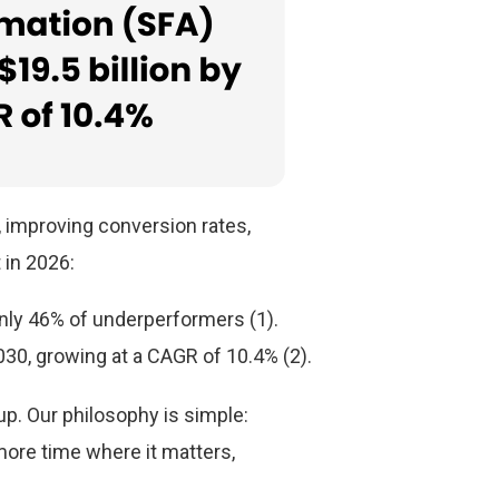
 improving conversion rates,
t in 2026:
nly 46% of underperformers (1).
030, growing at a CAGR of 10.4% (2).
up. Our philosophy is simple:
more time where it matters,