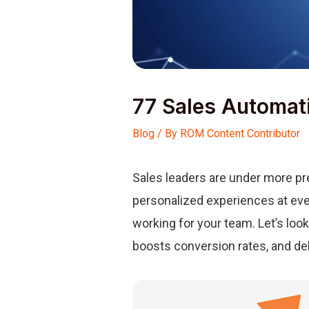
77 Sales Automat
Blog
/ By
ROM Content Contributor
Sales leaders are under more pre
personalized experiences at ever
working for your team. Let’s loo
boosts conversion rates, and de