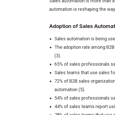
Sales automation is more than a 
automation is reshaping the wa
Adoption of Sales Automat
Sales automation is being use
The adoption rate among B2B o
(3).
65% of sales professionals sa
Sales teams that use sales fo
72% of B2B sales organizations
automation (5).
54% of sales professionals say
44% of sales teams report us
78% of sales teams that use a