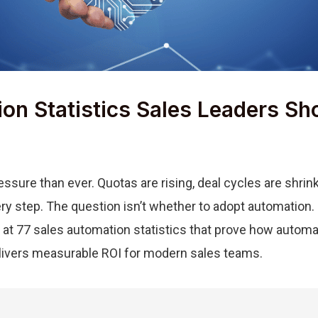
ion Statistics Sales Leaders S
ssure than ever. Quotas are rising, deal cycles are shri
y step. The question isn’t whether to adopt automation. I
k at 77 sales automation statistics that prove how automat
livers measurable ROI for modern sales teams.