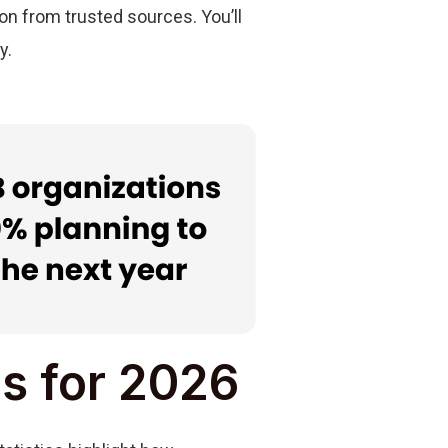
ion from trusted sources. You’ll
y.
cs for 2026