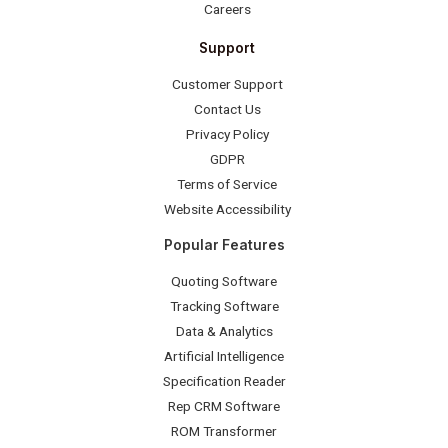
Careers
Support
Customer Support
Contact Us
Privacy Policy
GDPR
Terms of Service
Website Accessibility
Popular Features
Quoting Software
Tracking Software
Data & Analytics
Artificial Intelligence
Specification Reader
Rep CRM Software
ROM Transformer