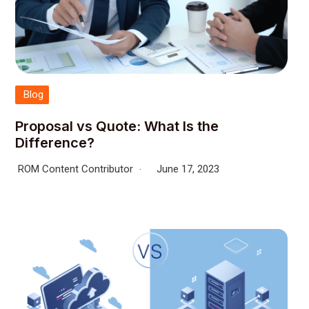
Blog
Proposal vs Quote: What Is the
Difference?
ROM Content Contributor
June 17, 2023