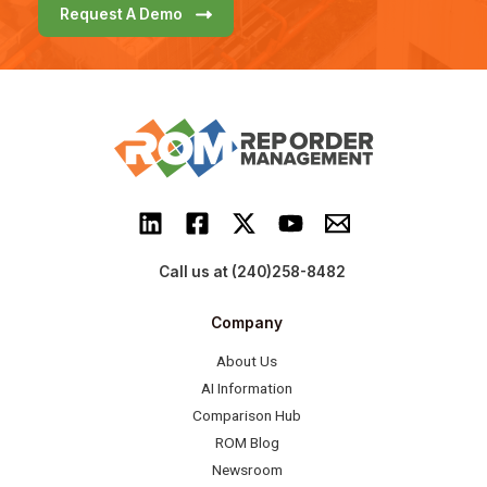
Request A Demo
Call us at (240)258-8482
Company
About Us
AI Information
Comparison Hub
ROM Blog
Newsroom