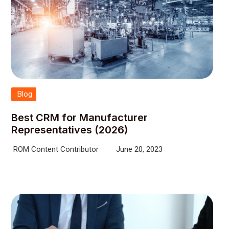
Blog
Best CRM for Manufacturer
Representatives (2026)
ROM Content Contributor
June 20, 2023