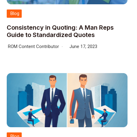
Blog
Consistency in Quoting: A Man Reps
Guide to Standardized Quotes
ROM Content Contributor
June 17, 2023
Blog