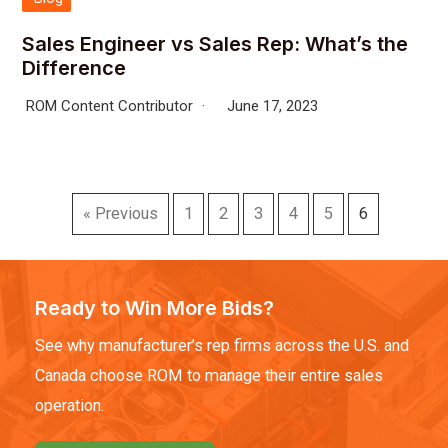
Sales Engineer vs Sales Rep: What’s the
Difference
ROM Content Contributor
June 17, 2023
« Previous
1
2
3
4
5
6
Ready to Win More Bids?
See why manufacturer’s rep firms across the U.S. and
Canada choose ROM to manage their entire sales
operation.