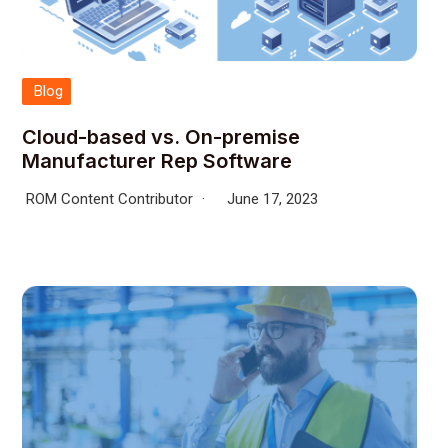
Blog
Cloud-based vs. On-premise
Manufacturer Rep Software
ROM Content Contributor
June 17, 2023