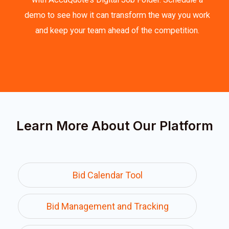
demo to see how it can transform the way you work
and keep your team ahead of the competition.
Learn More About Our Platform
Bid Calendar Tool
Bid Management and Tracking