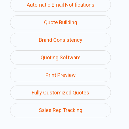
Automatic Email Notifications
Quote Building
Brand Consistency
Quoting Software
Print Preview
Fully Customized Quotes
Sales Rep Tracking