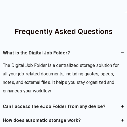
Frequently Asked Questions
What is the Digital Job Folder?
The Digital Job Folder is a centralized storage solution for
all your job-related documents, including quotes, specs,
notes, and external files. It helps you stay organized and
enhances your workflow.
Can I access the eJob Folder from any device?
How does automatic storage work?