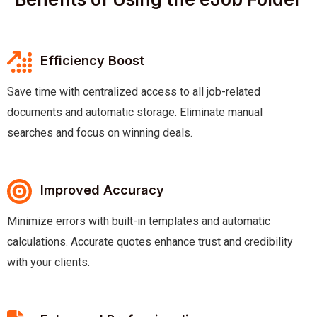
Efficiency Boost
Save time with centralized access to all job-related
documents and automatic storage. Eliminate manual
searches and focus on winning deals.
Improved Accuracy
Minimize errors with built-in templates and automatic
calculations. Accurate quotes enhance trust and credibility
with your clients.