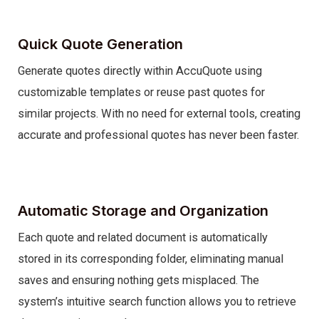
Quick Quote Generation
Generate quotes directly within AccuQuote using
customizable templates or reuse past quotes for
similar projects. With no need for external tools, creating
accurate and professional quotes has never been faster.
Automatic Storage and Organization
Each quote and related document is automatically
stored in its corresponding folder, eliminating manual
saves and ensuring nothing gets misplaced. The
system’s intuitive search function allows you to retrieve