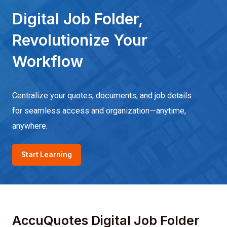
Digital Job Folder,
Revolutionize Your
Workflow
Centralize your quotes, documents, and job details
for seamless access and organization—anytime,
anywhere.
Start Learning
AccuQuotes Digital Job Folder