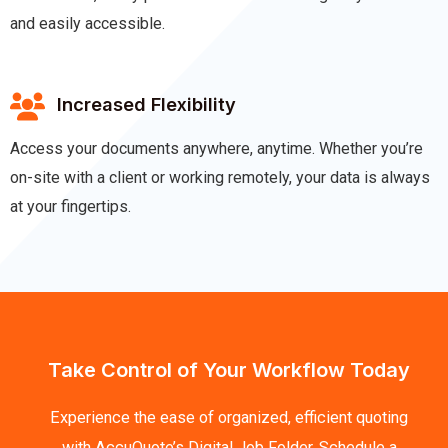
and easily accessible.
Increased Flexibility
Access your documents anywhere, anytime. Whether you’re
on-site with a client or working remotely, your data is always
at your fingertips.
Take Control of Your Workflow Today
Experience the ease of organized, efficient quoting
with AccuQuote’s Digital Job Folder. Schedule a