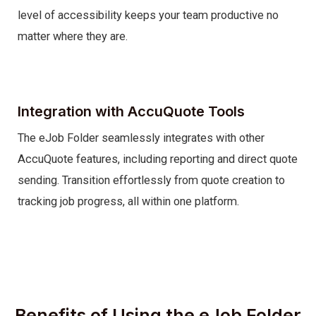
level of accessibility keeps your team productive no
matter where they are.
Integration with AccuQuote Tools
The eJob Folder seamlessly integrates with other
AccuQuote features, including reporting and direct quote
sending. Transition effortlessly from quote creation to
tracking job progress, all within one platform.
Benefits of Using the eJob Folder