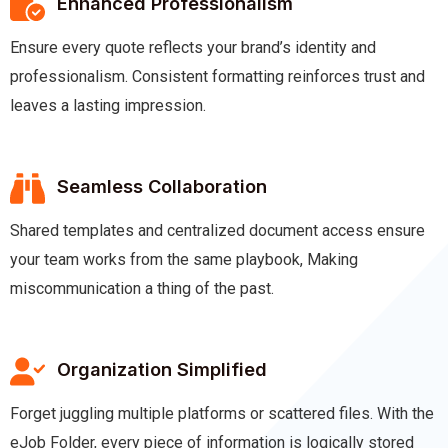
Enhanced Professionalism
Ensure every quote reflects your brand’s identity and
professionalism. Consistent formatting reinforces trust and
leaves a lasting impression.
Seamless Collaboration
Shared templates and centralized document access ensure
your team works from the same playbook, Making
miscommunication a thing of the past.
Organization Simplified
Forget juggling multiple platforms or scattered files. With the
eJob Folder, every piece of information is logically stored