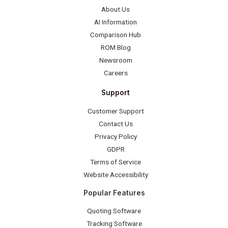
About Us
AI Information
Comparison Hub
ROM Blog
Newsroom
Careers
Support
Customer Support
Contact Us
Privacy Policy
GDPR
Terms of Service
Website Accessibility
Popular Features
Quoting Software
Tracking Software