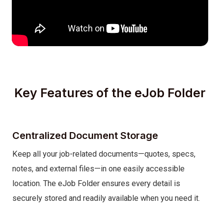
Key Features of the eJob Folder
Centralized Document Storage
Keep all your job-related documents—quotes, specs,
notes, and external files—in one easily accessible
location. The eJob Folder ensures every detail is
securely stored and readily available when you need it.