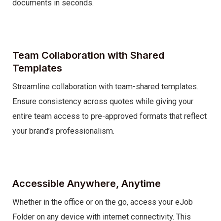
documents in seconds.
Team Collaboration with Shared
Templates
Streamline collaboration with team-shared templates.
Ensure consistency across quotes while giving your
entire team access to pre-approved formats that reflect
your brand’s professionalism.
Accessible Anywhere, Anytime
Whether in the office or on the go, access your eJob
Folder on any device with internet connectivity. This