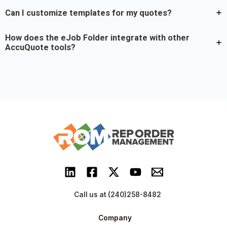
Can I customize templates for my quotes?
How does the eJob Folder integrate with other
AccuQuote tools?
Call us at (240)258-8482
Company