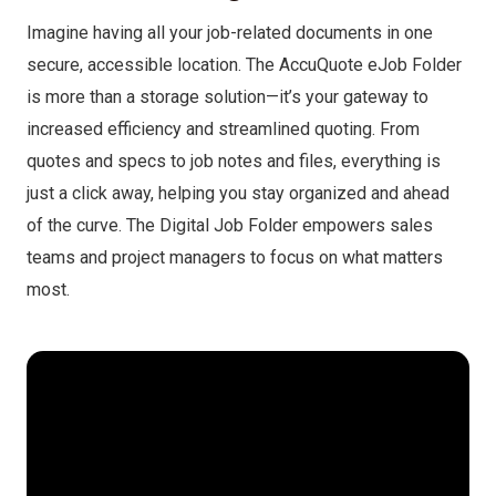
Imagine having all your job-related documents in one
secure, accessible location. The AccuQuote eJob Folder
is more than a storage solution—it’s your gateway to
increased efficiency and streamlined quoting. From
quotes and specs to job notes and files, everything is
just a click away, helping you stay organized and ahead
of the curve. The Digital Job Folder empowers sales
teams and project managers to focus on what matters
most.