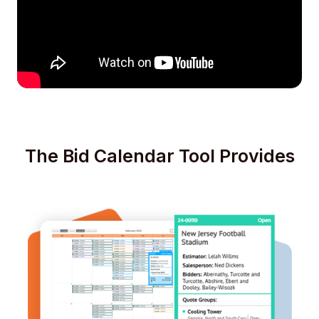
The Bid Calendar Tool Provides