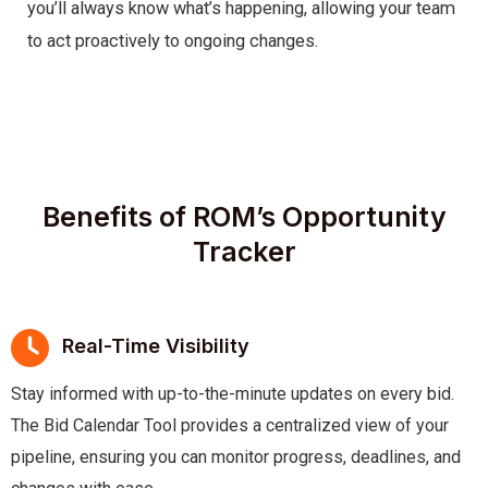
you’ll always know what’s happening, allowing your team
to act proactively to ongoing changes.
Benefits of ROM’s Opportunity
Tracker
Real-Time Visibility
Stay informed with up-to-the-minute updates on every bid.
The Bid Calendar Tool provides a centralized view of your
pipeline, ensuring you can monitor progress, deadlines, and