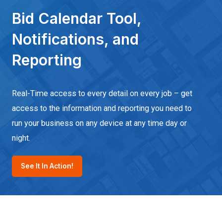
Bid Calendar Tool,
Notifications, and
Reporting
Real-Time access to every detail on every job – get
access to the information and reporting you need to
run your business on any device at any time day or
night.
See It In Action!