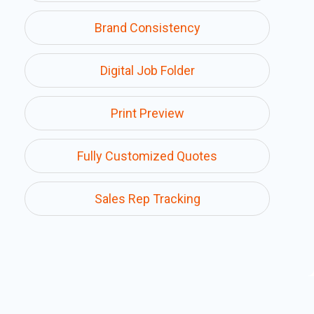
Brand Consistency
Digital Job Folder
Print Preview
Fully Customized Quotes
Sales Rep Tracking