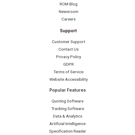
ROM Blog
Newsroom
Careers
Support
Customer Support
Contact Us
Privacy Policy
GDPR
Terms of Service
Website Accessibility
Popular Features
Quoting Software
Tracking Software
Data & Analytics
Artificial Intelligence
Specification Reader