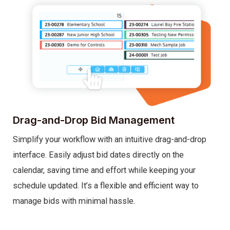
Drag-and-Drop Bid Management
Simplify your workflow with an intuitive drag-and-drop
interface. Easily adjust bid dates directly on the
calendar, saving time and effort while keeping your
schedule updated. It’s a flexible and efficient way to
manage bids with minimal hassle.