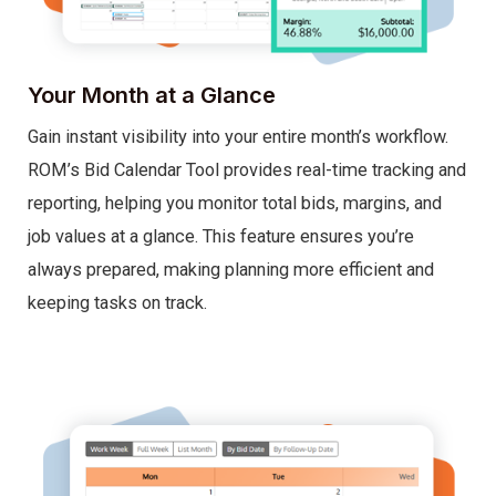
Your Month at a Glance
Gain instant visibility into your entire month’s workflow.
ROM’s Bid Calendar Tool provides real-time tracking and
reporting, helping you monitor total bids, margins, and
job values at a glance. This feature ensures you’re
always prepared, making planning more efficient and
keeping tasks on track.