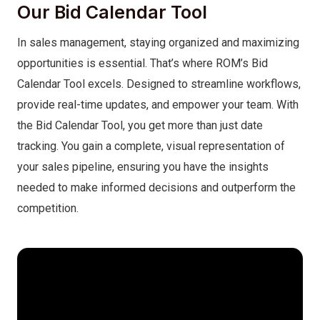
Our Bid Calendar Tool
In sales management, staying organized and maximizing
opportunities is essential. That’s where ROM’s Bid
Calendar Tool excels. Designed to streamline workflows,
provide real-time updates, and empower your team. With
the Bid Calendar Tool, you get more than just date
tracking. You gain a complete, visual representation of
your sales pipeline, ensuring you have the insights
needed to make informed decisions and outperform the
competition.