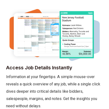
Access Job Details Instantly
Information at your fingertips. A simple mouse-over
reveals a quick overview of any job, while a single click
dives deeper into critical details like bidders,
salespeople, margins, and notes. Get the insights you
need without delays.