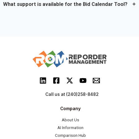
What support is available for the Bid Calendar Tool?
Call us at (240)258-8482
Company
About Us
AI Information
Comparison Hub