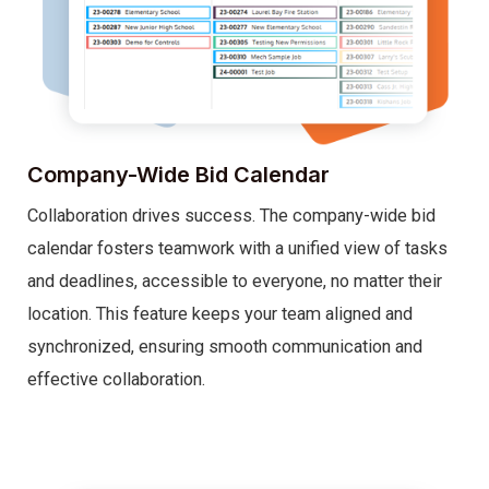
Company-Wide Bid Calendar
Collaboration drives success. The company-wide bid
calendar fosters teamwork with a unified view of tasks
and deadlines, accessible to everyone, no matter their
location. This feature keeps your team aligned and
synchronized, ensuring smooth communication and
effective collaboration.