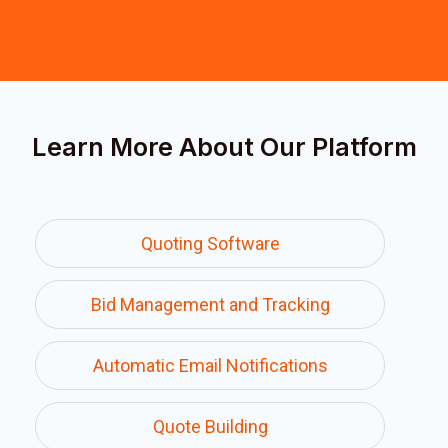
Learn More About Our Platform
Quoting Software
Bid Management and Tracking
Automatic Email Notifications
Quote Building