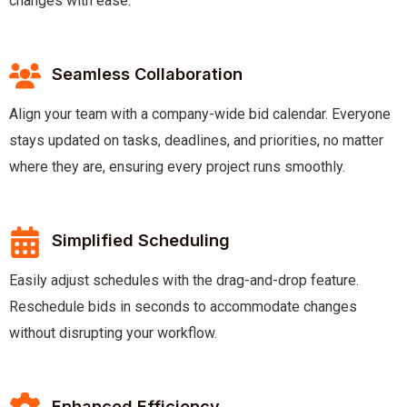
changes with ease.
Seamless Collaboration
Align your team with a company-wide bid calendar. Everyone
stays updated on tasks, deadlines, and priorities, no matter
where they are, ensuring every project runs smoothly.
Simplified Scheduling
Easily adjust schedules with the drag-and-drop feature.
Reschedule bids in seconds to accommodate changes
without disrupting your workflow.
Enhanced Efficiency