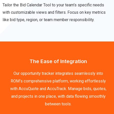
Tailor the Bid Calendar Tool to your team’s specific needs
with customizable views and filters. Focus on key metrics
like bid type, region, or team member responsibility.
The Ease of Integration
Our opportunity tracker integrates seamlessly into
ROM’s comprehensive platform, working effortlessly
with AccuQuote and AccuTrack. Manage bids, quotes,
and projects in one place, with data flowing smoothly
between tools.