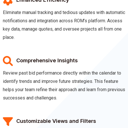
Eliminate manual tracking and tedious updates with automatic
notifications and integration across ROM’s platform. Access
key data, manage quotes, and oversee projects all from one
place.
Comprehensive Insights
Review past bid performance directly within the calendar to
identify trends and improve future strategies. This feature
helps your team refine their approach and learn from previous
successes and challenges.
Customizable Views and Filters