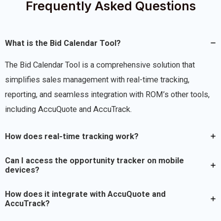
Frequently Asked Questions
What is the Bid Calendar Tool?
The Bid Calendar Tool is a comprehensive solution that
simplifies sales management with real-time tracking,
reporting, and seamless integration with ROM’s other tools,
including AccuQuote and AccuTrack.
How does real-time tracking work?
Can I access the opportunity tracker on mobile
devices?
How does it integrate with AccuQuote and
AccuTrack?