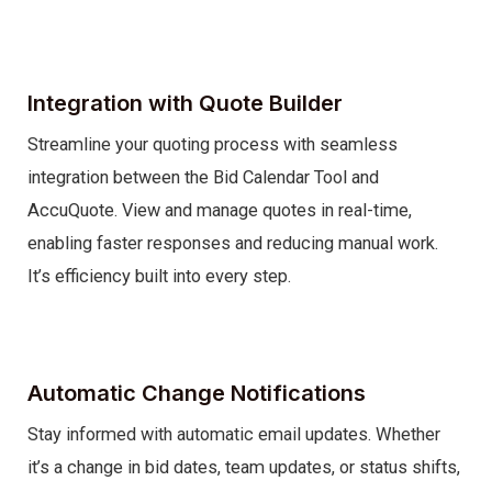
Integration with Quote Builder
Streamline your quoting process with seamless
integration between the Bid Calendar Tool and
AccuQuote. View and manage quotes in real-time,
enabling faster responses and reducing manual work.
It’s efficiency built into every step.
Automatic Change Notifications
Stay informed with automatic email updates. Whether
it’s a change in bid dates, team updates, or status shifts,