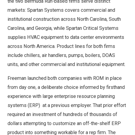
the two Bermuda Run-based firms serve distinct
markets: Spartan Systems covers commercial and
institutional construction across North Carolina, South
Carolina, and Georgia, while Spartan Critical Systems
supplies HVAC equipment to data center environments
across North America. Product lines for both firms
include chillers, air handlers, pumps, boilers, DOAS
units, and other commercial and institutional equipment.
Freeman launched both companies with ROM in place
from day one, a deliberate choice informed by firsthand
experience with large enterprise resource planning
systems (ERP) at a previous employer. That prior effort
required an investment of hundreds of thousands of
dollars attempting to customize an off-the-shelf ERP
product into something workable for a rep firm. The