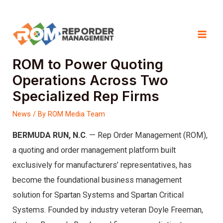
Skip
Spartan Systems and Spartan
to
Mai
Critical Systems Choose
content
ROM to Power Quoting
Men
Operations Across Two
Specialized Rep Firms
News
/ By
ROM Media Team
BERMUDA RUN, N.C
. — Rep Order Management (ROM),
a quoting and order management platform built
exclusively for manufacturers’ representatives, has
become the foundational business management
solution for Spartan Systems and Spartan Critical
Systems. Founded by industry veteran Doyle Freeman,