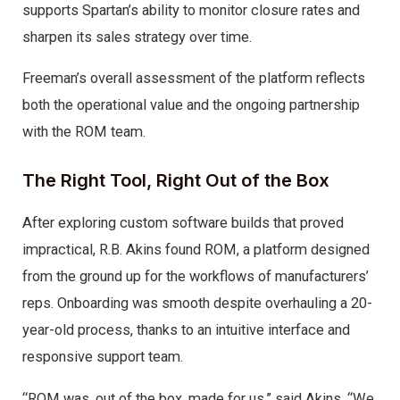
supports Spartan’s ability to monitor closure rates and
sharpen its sales strategy over time.
Freeman’s overall assessment of the platform reflects
both the operational value and the ongoing partnership
with the ROM team.
The Right Tool, Right Out of the Box
After exploring custom software builds that proved
impractical, R.B. Akins found ROM, a platform designed
from the ground up for the workflows of manufacturers’
reps. Onboarding was smooth despite overhauling a 20-
year-old process, thanks to an intuitive interface and
responsive support team.
“ROM was, out of the box, made for us,” said Akins. “We