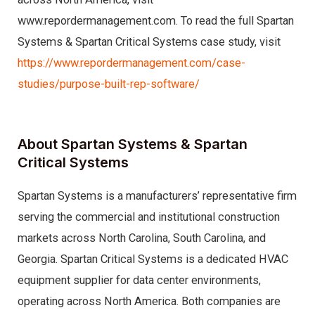
www.repordermanagement.com. To read the full Spartan
Systems & Spartan Critical Systems case study, visit
https://www.repordermanagement.com/case-
studies/purpose-built-rep-software/
About Spartan Systems & Spartan
Critical Systems
Spartan Systems is a manufacturers’ representative firm
serving the commercial and institutional construction
markets across North Carolina, South Carolina, and
Georgia. Spartan Critical Systems is a dedicated HVAC
equipment supplier for data center environments,
operating across North America. Both companies are