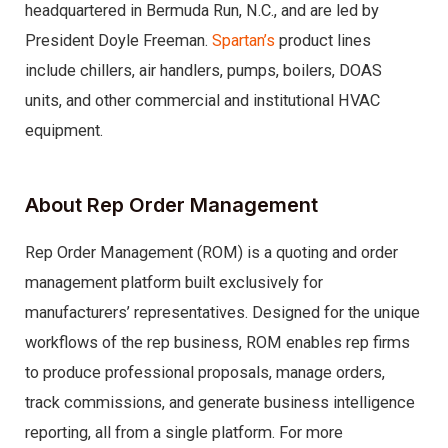
headquartered in Bermuda Run, N.C., and are led by
President Doyle Freeman.
Spartan’s
product lines
include chillers, air handlers, pumps, boilers, DOAS
units, and other commercial and institutional HVAC
equipment.
About Rep Order Management
Rep Order Management (ROM) is a quoting and order
management platform built exclusively for
manufacturers’ representatives. Designed for the unique
workflows of the rep business, ROM enables rep firms
to produce professional proposals, manage orders,
track commissions, and generate business intelligence
reporting, all from a single platform. For more