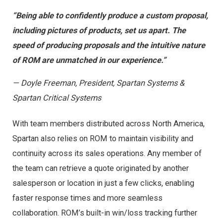
“Being able to confidently produce a custom proposal,
including pictures of products, set us apart. The
speed of producing proposals and the intuitive nature
of ROM are unmatched in our experience.”
— Doyle Freeman, President, Spartan Systems &
Spartan Critical Systems
With team members distributed across North America,
Spartan also relies on ROM to maintain visibility and
continuity across its sales operations. Any member of
the team can retrieve a quote originated by another
salesperson or location in just a few clicks, enabling
faster response times and more seamless
collaboration. ROM’s built-in win/loss tracking further