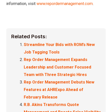
information, visit
www.repordermanagement.com
.
Related Posts:
Streamline Your Bids with ROM’s New
Job Tagging Tools
Rep Order Management Expands
Leadership and Customer Focused
Team with Three Strategic Hires
Rep Order Management Debuts New
Features at AHRExpo Ahead of
February Release
R.B. Akins Transforms Quote