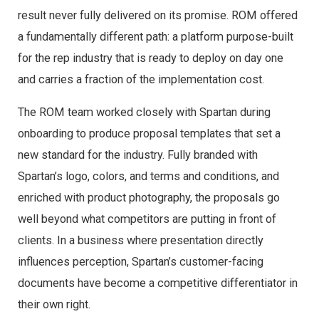
result never fully delivered on its promise. ROM offered
a fundamentally different path: a platform purpose-built
for the rep industry that is ready to deploy on day one
and carries a fraction of the implementation cost.
The ROM team worked closely with Spartan during
onboarding to produce proposal templates that set a
new standard for the industry. Fully branded with
Spartan’s logo, colors, and terms and conditions, and
enriched with product photography, the proposals go
well beyond what competitors are putting in front of
clients. In a business where presentation directly
influences perception, Spartan’s customer-facing
documents have become a competitive differentiator in
their own right.