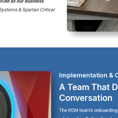
n ROM as our business
Systems & Spartan Critical
Implementation & 
A Team That De
Conversation
The ROM team’s onboarding 