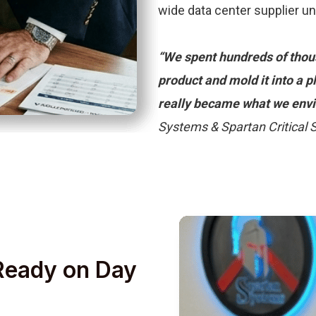
wide data center supplier u
“We spent hundreds of thous
product and mold it into a 
really became what we envi
Systems & Spartan Critical
 Ready on Day