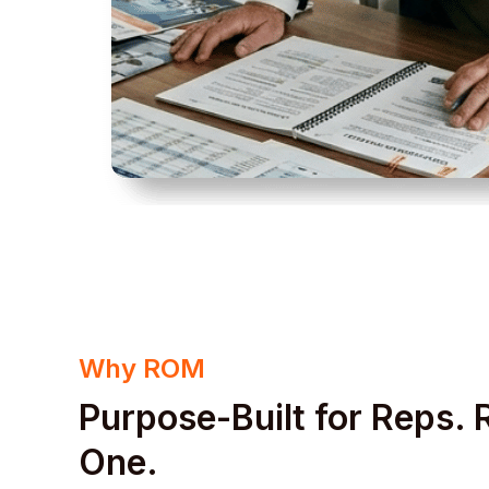
Why ROM
Purpose-Built for Reps.
One.