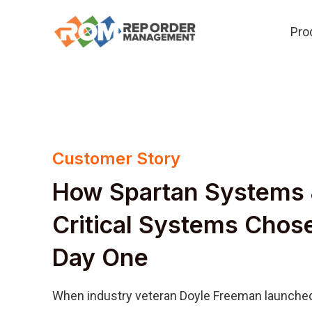
Skip
Pro
to
content
Customer Story
How Spartan Systems 
Critical Systems Cho
Day One
When industry veteran Doyle Freeman launched