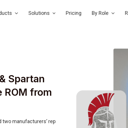
ducts
Solutions
Pricing
By Role
R
& Spartan
se ROM from
 two manufacturers’ rep