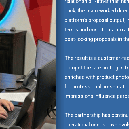
relationship. Rather than h
back, the team worked direct
platform’s proposal output, i
terms and conditions into a
best-looking proposals in th
The result is a customer-f
competitors are putting in fro
enriched with product photo
for professional presentatio
impressions influence perce
The partnership has continu
operational needs have evol