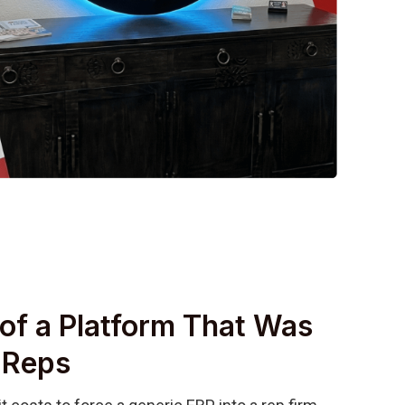
of a Platform That Was
r Reps