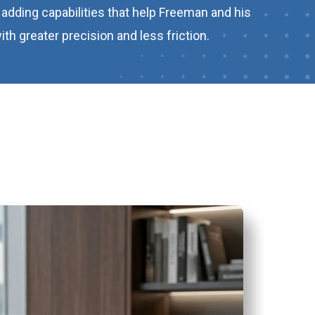
adding capabilities that help Freeman and his
h greater precision and less friction.