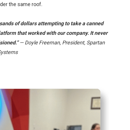
nder the same roof.
ands of dollars attempting to take a canned
platform that worked with our company. It never
sioned.”
— Doyle Freeman, President, Spartan
 Systems