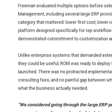
Freeman evaluated multiple options before sel
Management, including several large ERP provi
category that mattered: lower first cost, lower 
platform designed specifically for rep workflow
demonstrated commitment to customization an
Unlike enterprise systems that demanded exten
they could be useful, ROM was ready to deplo
launched. There was no protracted implementat
consulting fees, and no painful gap between wh
what the business actually needed.
“We considered going through the large ERP pro