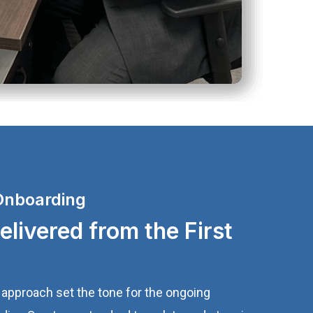
Onboarding
livered from the First
approach set the tone for the ongoing