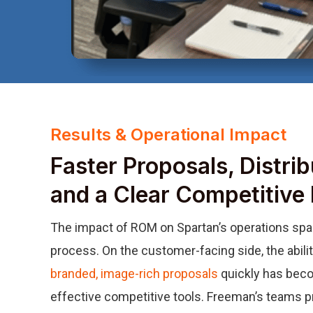
Results & Operational Impact
Faster Proposals, Distribu
and a Clear Competitive
The impact of ROM on Spartan’s operations spans
process. On the customer-facing side, the abili
branded, image-rich proposals
quickly has beco
effective competitive tools. Freeman’s teams p