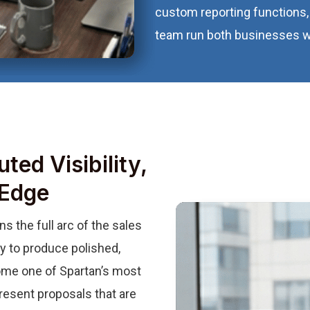
custom reporting functions, 
team run both businesses wit
ted Visibility,
 Edge
 the full arc of the sales
ty to produce polished,
me one of Spartan’s most
resent proposals that are