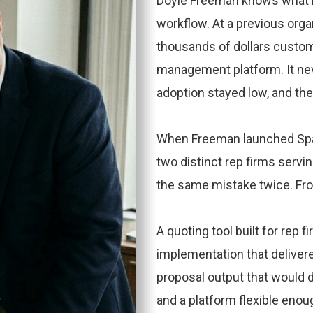
Doyle Freeman knows what it 
workflow. At a previous orga
thousands of dollars custom
management platform. It n
adoption stayed low, and the
When Freeman launched Spar
two distinct rep firms servi
the same mistake twice. Fro
A quoting tool built for rep 
implementation that deliver
proposal output that would d
and a platform flexible enoug