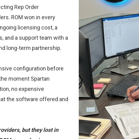
ecting Rep Order
ders. ROM won in every
ongoing licensing cost, a
s, and a support team with a
d long-term partnership.
sive configuration before
y the moment Spartan
ion, no expensive
at the software offered and
viders, but they lost in