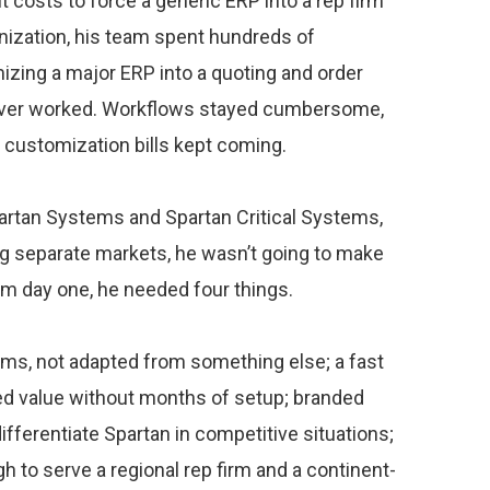
costs to force a generic ERP into a rep firm
nization, his team spent hundreds of
izing a major ERP into a quoting and order
ever worked. Workflows stayed cumbersome,
 customization bills kept coming.
tan Systems and Spartan Critical Systems,
ng separate markets, he wasn’t going to make
m day one, he needed four things.
firms, not adapted from something else; a fast
ed value without months of setup; branded
ifferentiate Spartan in competitive situations;
h to serve a regional rep firm and a continent-