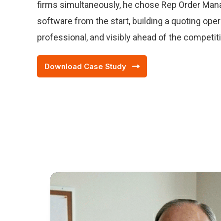
firms simultaneously, he chose Rep Order Man
software from the start, building a quoting opera
professional, and visibly ahead of the competit
Download Case Study