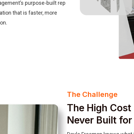
agement’s purpose-built rep
tion that is faster, more
ion.
The Challenge
The High Cost 
Never Built fo