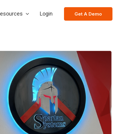
esources
Login
Get A Demo