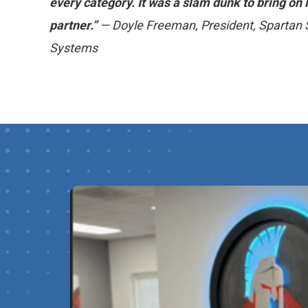
every category. It was a slam dunk to bring o
partner.”
— Doyle Freeman, President, Spartan 
Systems