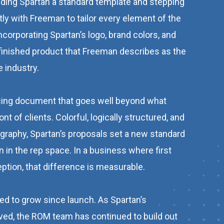
anding Spartan a standard template and stepping
ly with Freeman to tailor every element of the
ncorporating Spartan’s logo, brand colors, and
 finished product that Freeman describes as the
e industry.
acing document that goes well beyond what
nt of clients. Colorful, logically structured, and
graphy, Spartan’s proposals set a new standard
n in the rep space. In a business where first
ption, that difference is measurable.
ed to grow since launch. As Spartan’s
ved, the ROM team has continued to build out