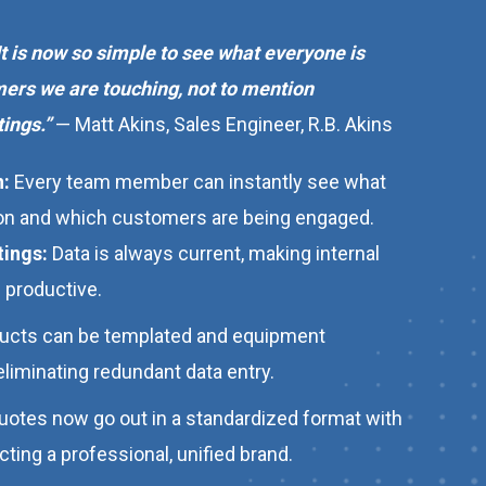
 It is now so simple to see what everyone is
ers we are touching, not to mention
ings.”
— Matt Akins, Sales Engineer, R.B. Akins
n:
Every team member can instantly see what
 on and which customers are being engaged.
tings:
Data is always current, making internal
 productive.
ucts can be templated and equipment
eliminating redundant data entry.
quotes now go out in a standardized format with
ing a professional, unified brand.