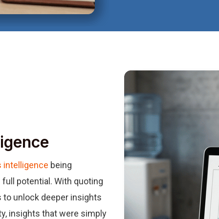
ligence
 intelligence
being
full potential. With quoting
 to unlock deeper insights
ty, insights that were simply