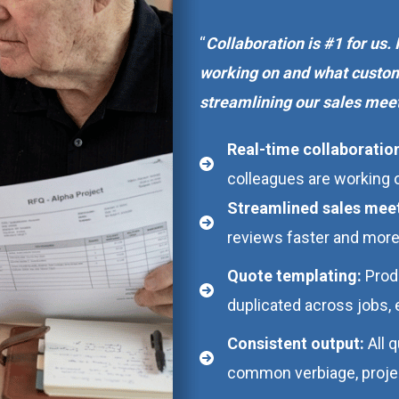
“
Collaboration is #1 for us.
working on and what custom
streamlining our sales meet
Real-time collaboratio
colleagues are working
Streamlined sales mee
reviews faster and more
Quote templating:
Prod
duplicated across jobs, 
Consistent output:
All 
common verbiage, project