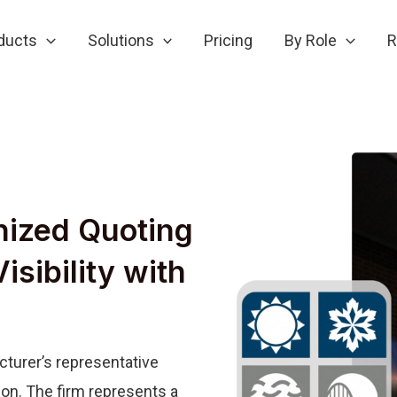
ducts
Solutions
Pricing
By Role
R
nized Quoting
isibility with
cturer’s representative
on. The firm represents a