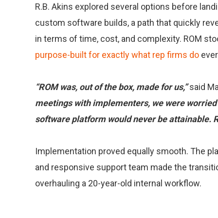
R.B. Akins explored several options before land
custom software builds, a path that quickly reve
in terms of time, cost, and complexity. ROM st
purpose-built for exactly what rep firms do
ever
“ROM was, out of the box, made for us,”
said Ma
meetings with implementers, we were worried 
software platform would never be attainable. R
Implementation proved equally smooth. The platf
and responsive support team made the transit
overhauling a 20-year-old internal workflow.