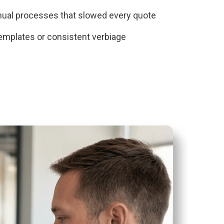
nual processes that slowed every quote
emplates or consistent verbiage