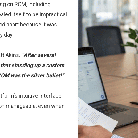
ing on ROM, including
aled itself to be impractical
ood apart because it was
y day.
tt Akins.
“After several
that standing up a custom
OM was the silver bullet!”
orm’s intuitive interface
ion manageable, even when