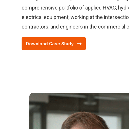
comprehensive portfolio of applied HVAC, hydron
electrical equipment, working at the intersecti
contractors, and engineers in the commercial 
Download Case Study