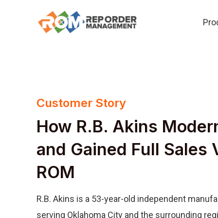
Skip
Pro
to
content
Customer Story
How R.B. Akins Moder
and Gained Full Sales V
ROM
R.B. Akins is a 53-year-old independent manufa
serving Oklahoma City and the surrounding regi