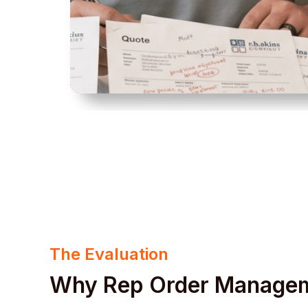
The Evaluation
Why Rep Order Manage