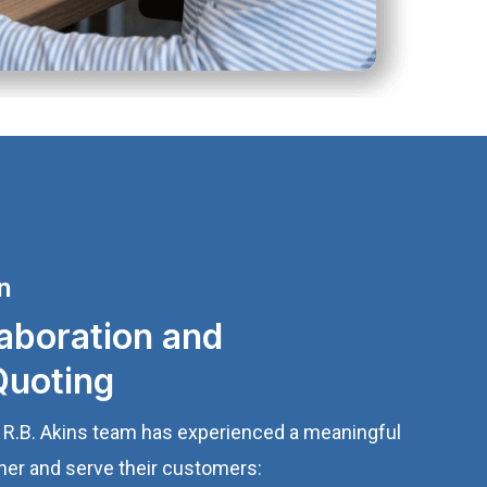
n
aboration and
Quoting
e R.B. Akins team has experienced a meaningful
ther and serve their customers: