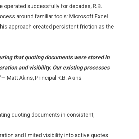
ve operated successfully for decades, R.B.
process around familiar tools: Microsoft Excel
this approach created persistent friction as the
suring that quoting documents were stored in
oration and visibility. Our existing processes
”
— Matt Akins, Principal R.B. Akins
cating quoting documents in consistent,
tion and limited visibility into active quotes