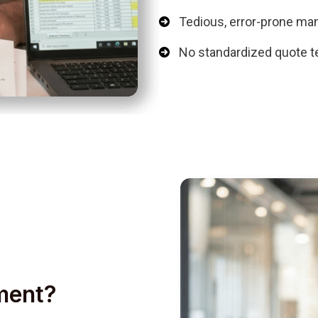
Tedious, error-prone ma
No standardized quote t
ment?