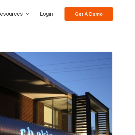
esources
Login
Get A Demo