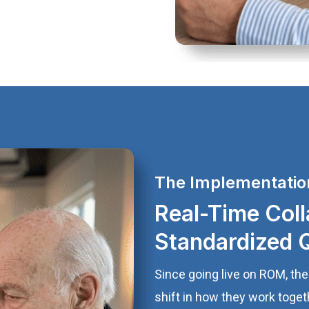
The Implementatio
Real-Time Coll
Standardized 
Since going live on ROM, th
shift in how they work toge