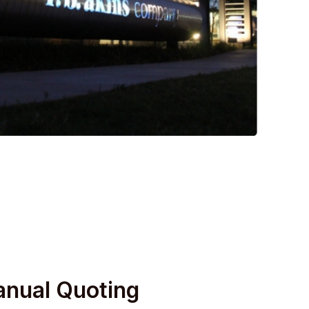
anual Quoting