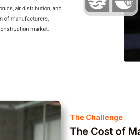
ics, air distribution, and
on of manufacturers,
construction market.
The Challenge
The Cost of M