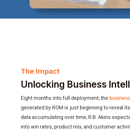
The Impact
Unlocking Business Intel
Eight months into full deployment, the
business
generated by ROM is just beginning to reveal its 
data accumulating over time, R.B. Akins expects
into win rates, product mix, and customer activi