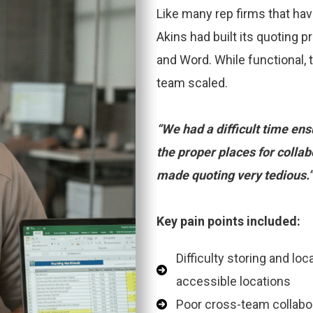
Like many rep firms that ha
Akins had built its quoting 
and Word. While functional, 
team scaled.
“We had a difficult time en
the proper places for collab
made quoting very tedious.
Key pain points included:
Difficulty storing and lo
accessible locations
Poor cross-team collabora