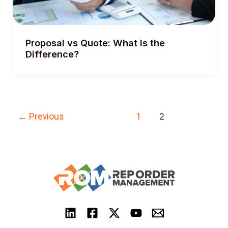
Proposal vs Quote: What Is the
Difference?
Post
←
Previous
1
2
pagination