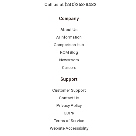
Call us at (240)258-8482
Company
About Us
AI Information
Comparison Hub
ROM Blog
Newsroom
Careers
Support
Customer Support
Contact Us
Privacy Policy
GDPR
Terms of Service
Website Accessibility