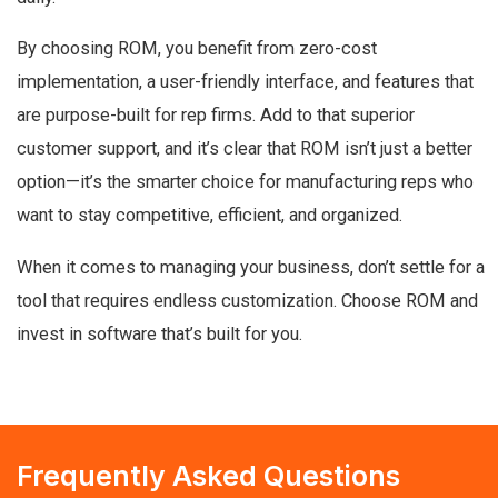
By choosing ROM, you benefit from zero-cost
implementation, a user-friendly interface, and features that
are purpose-built for rep firms. Add to that superior
customer support, and it’s clear that ROM isn’t just a better
option—it’s the smarter choice for manufacturing reps who
want to stay competitive, efficient, and organized.
When it comes to managing your business, don’t settle for a
tool that requires endless customization. Choose ROM and
invest in software that’s built for you.
Frequently Asked Questions