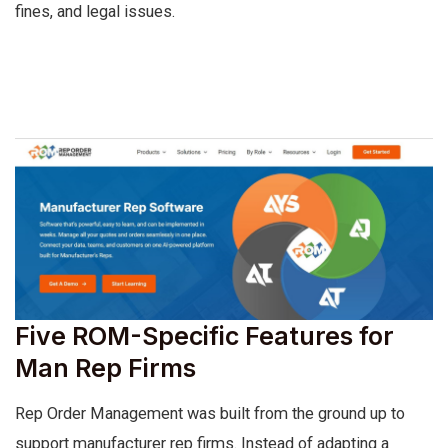
fines, and legal issues.
Five ROM-Specific Features for
Man Rep Firms
Rep Order Management was built from the ground up to
support manufacturer rep firms. Instead of adapting a