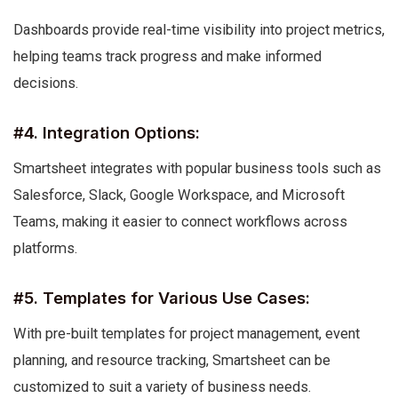
Dashboards provide real-time visibility into project metrics,
helping teams track progress and make informed
decisions.
#4. Integration Options:
Smartsheet integrates with popular business tools such as
Salesforce, Slack, Google Workspace, and Microsoft
Teams, making it easier to connect workflows across
platforms.
#5. Templates for Various Use Cases:
With pre-built templates for project management, event
planning, and resource tracking, Smartsheet can be
customized to suit a variety of business needs.