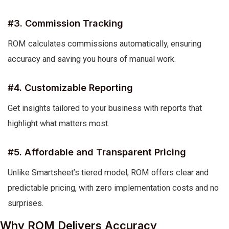
#3. Commission Tracking
ROM calculates commissions automatically, ensuring
accuracy and saving you hours of manual work.
#4. Customizable Reporting
Get insights tailored to your business with reports that
highlight what matters most.
#5. Affordable and Transparent Pricing
Unlike Smartsheet’s tiered model, ROM offers clear and
predictable pricing, with zero implementation costs and no
surprises.
Why ROM Delivers Accuracy