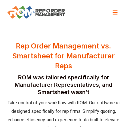
Skip
to
Mai
content
Men
Rep Order Management vs.
Smartsheet for Manufacturer
Reps
ROM was tailored specifically for
Manufacturer Representatives, and
Smartsheet wasn’t
Take control of your workflow with ROM. Our software is
designed specifically for rep firms. Simplify quoting,
enhance efficiency, and experience tools built to elevate