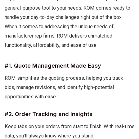
general-purpose tool to your needs, ROM comes ready to
handle your day-to-day challenges right out of the box.
When it comes to addressing the unique needs of
manufacturer rep firms, ROM delivers unmatched
functionality, affordability, and ease of use.
#1. Quote Management Made Easy
ROM simplifies the quoting process, helping you track
bids, manage revisions, and identify high-potential
opportunities with ease.
#2. Order Tracking and Insights
Keep tabs on your orders from start to finish. With real-time
data, you’ll always know where you stand.