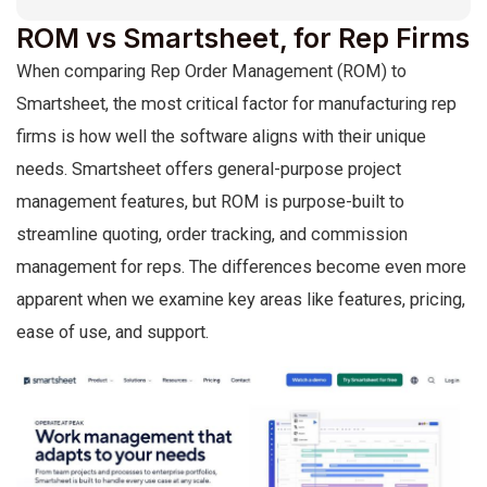
ROM vs Smartsheet, for Rep Firms
When comparing Rep Order Management (ROM) to
Smartsheet, the most critical factor for manufacturing rep
firms is how well the software aligns with their unique
needs. Smartsheet offers general-purpose project
management features, but ROM is purpose-built to
streamline quoting, order tracking, and commission
management for reps. The differences become even more
apparent when we examine key areas like features, pricing,
ease of use, and support.