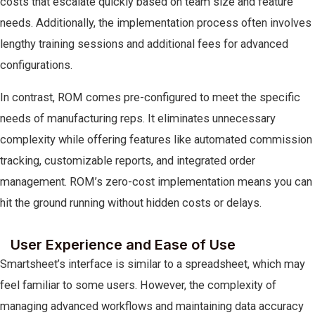
costs that escalate quickly based on team size and feature
needs. Additionally, the implementation process often involves
lengthy training sessions and additional fees for advanced
configurations.
In contrast, ROM comes pre-configured to meet the specific
needs of manufacturing reps. It eliminates unnecessary
complexity while offering features like automated commission
tracking, customizable reports, and integrated order
management. ROM’s zero-cost implementation means you can
hit the ground running without hidden costs or delays.
User Experience and Ease of Use
Smartsheet’s interface is similar to a spreadsheet, which may
feel familiar to some users. However, the complexity of
managing advanced workflows and maintaining data accuracy