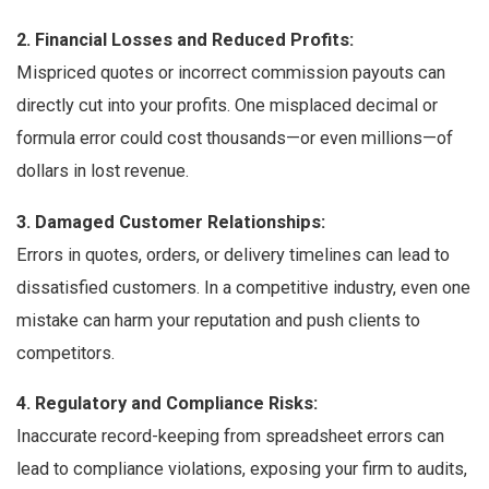
2. Financial Losses and Reduced Profits:
Mispriced quotes or incorrect commission payouts can
directly cut into your profits. One misplaced decimal or
formula error could cost thousands—or even millions—of
dollars in lost revenue.
3. Damaged Customer Relationships:
Errors in quotes, orders, or delivery timelines can lead to
dissatisfied customers. In a competitive industry, even one
mistake can harm your reputation and push clients to
competitors.
4. Regulatory and Compliance Risks:
Inaccurate record-keeping from spreadsheet errors can
lead to compliance violations, exposing your firm to audits,