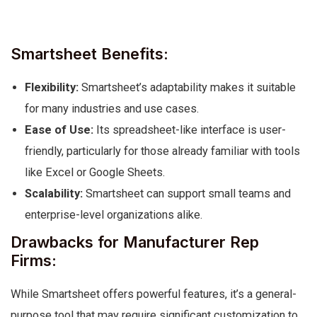
Smartsheet Benefits:
Flexibility:
Smartsheet’s adaptability makes it suitable
for many industries and use cases.
Ease of Use:
Its spreadsheet-like interface is user-
friendly, particularly for those already familiar with tools
like Excel or Google Sheets.
Scalability:
Smartsheet can support small teams and
enterprise-level organizations alike.
Drawbacks for Manufacturer Rep
Firms:
While Smartsheet offers powerful features, it’s a general-
purpose tool that may require significant customization to