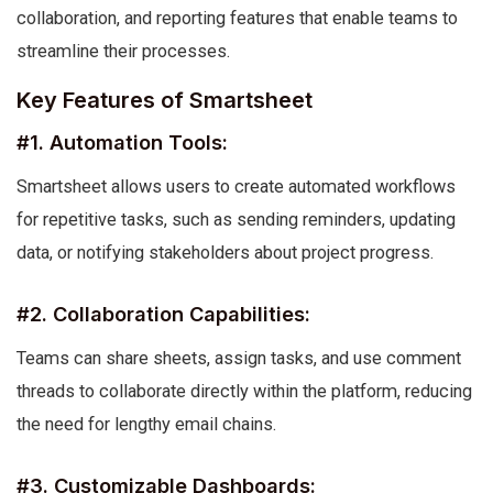
collaboration, and reporting features that enable teams to
streamline their processes.
Key Features of Smartsheet
#1. Automation Tools:
Smartsheet allows users to create automated workflows
for repetitive tasks, such as sending reminders, updating
data, or notifying stakeholders about project progress.
#2. Collaboration Capabilities:
Teams can share sheets, assign tasks, and use comment
threads to collaborate directly within the platform, reducing
the need for lengthy email chains.
#3. Customizable Dashboards: