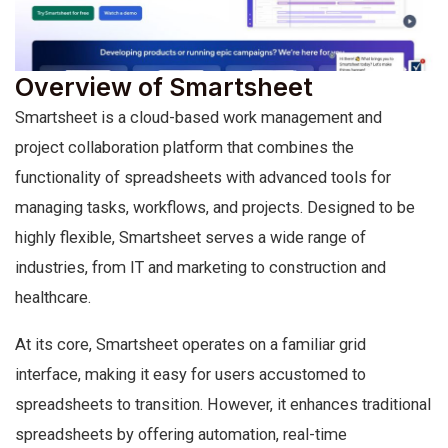
Overview of Smartsheet
Smartsheet is a cloud-based work management and
project collaboration platform that combines the
functionality of spreadsheets with advanced tools for
managing tasks, workflows, and projects. Designed to be
highly flexible, Smartsheet serves a wide range of
industries, from IT and marketing to construction and
healthcare.
At its core, Smartsheet operates on a familiar grid
interface, making it easy for users accustomed to
spreadsheets to transition. However, it enhances traditional
spreadsheets by offering automation, real-time