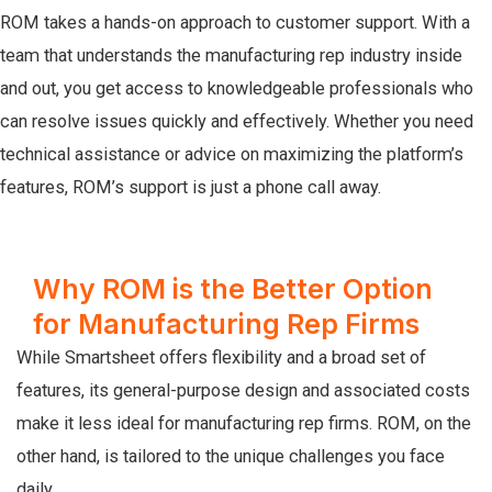
ROM takes a hands-on approach to customer support. With a
team that understands the manufacturing rep industry inside
and out, you get access to knowledgeable professionals who
can resolve issues quickly and effectively. Whether you need
technical assistance or advice on maximizing the platform’s
features, ROM’s support is just a phone call away.
Why ROM is the Better Option
for Manufacturing Rep Firms
While Smartsheet offers flexibility and a broad set of
features, its general-purpose design and associated costs
make it less ideal for manufacturing rep firms. ROM, on the
other hand, is tailored to the unique challenges you face
daily.