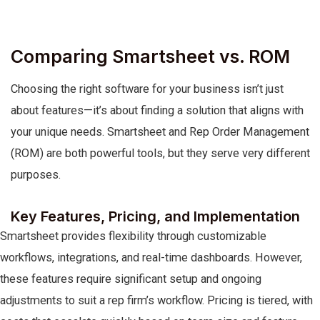
Comparing Smartsheet vs. ROM
Choosing the right software for your business isn’t just
about features—it’s about finding a solution that aligns with
your unique needs. Smartsheet and Rep Order Management
(ROM) are both powerful tools, but they serve very different
purposes.
Key Features, Pricing, and Implementation
Smartsheet provides flexibility through customizable
workflows, integrations, and real-time dashboards. However,
these features require significant setup and ongoing
adjustments to suit a rep firm’s workflow. Pricing is tiered, with