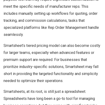
meet the specific needs of manufacturer reps. This
includes manually setting up workflows for quoting, order
tracking, and commission calculations, tasks that
specialized platforms like Rep Order Management handle
seamlessly.
Smartsheet’s tiered pricing model can also become costly
for larger teams, especially when advanced features or
premium support are required. For businesses that
prioritize industry-specific solutions, Smartsheet may fall
short in providing the targeted functionality and simplicity
needed to optimize their operations.
Smartsheets, at its root, is still just a spreadsheet.
Spreadsheets have long been a go-to tool for managing