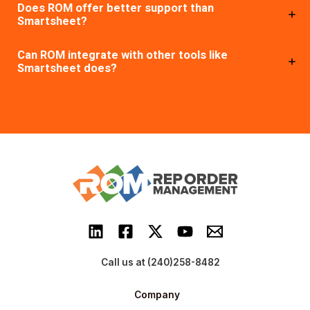
Does ROM offer better support than
Smartsheet?
Can ROM integrate with other tools like
Smartsheet does?
Call us at (240)258-8482
Company