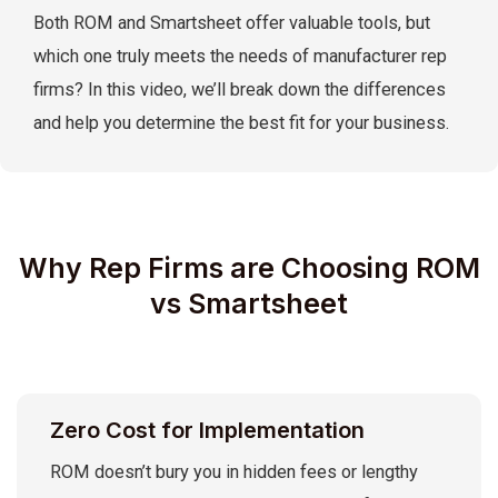
Both ROM and Smartsheet offer valuable tools, but
which one truly meets the needs of manufacturer rep
firms? In this video, we’ll break down the differences
and help you determine the best fit for your business.
Why Rep Firms are Choosing ROM
vs Smartsheet
Zero Cost for Implementation
ROM doesn’t bury you in hidden fees or lengthy