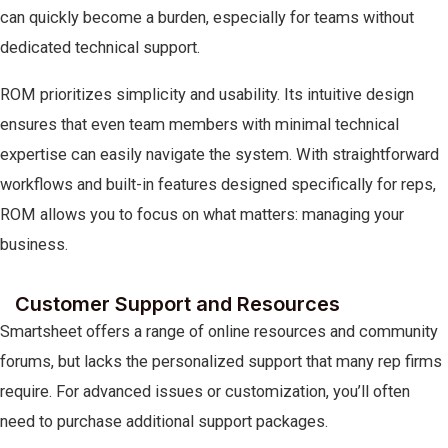
can quickly become a burden, especially for teams without
dedicated technical support.
ROM prioritizes simplicity and usability. Its intuitive design
ensures that even team members with minimal technical
expertise can easily navigate the system. With straightforward
workflows and built-in features designed specifically for reps,
ROM allows you to focus on what matters: managing your
business.
Customer Support and Resources
Smartsheet offers a range of online resources and community
forums, but lacks the personalized support that many rep firms
require. For advanced issues or customization, you’ll often
need to purchase additional support packages.