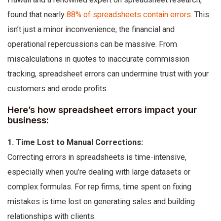
found that nearly
88% of spreadsheets contain errors
. This
isn’t just a minor inconvenience; the financial and
operational repercussions can be massive. From
miscalculations in quotes to inaccurate commission
tracking, spreadsheet errors can undermine trust with your
customers and erode profits.
Here’s how spreadsheet errors impact your
business:
1. Time Lost to Manual Corrections:
Correcting errors in spreadsheets is time-intensive,
especially when you’re dealing with large datasets or
complex formulas. For rep firms, time spent on fixing
mistakes is time lost on generating sales and building
relationships with clients.