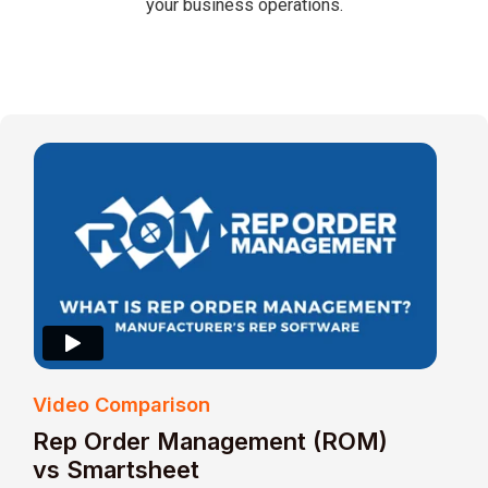
your business operations.
Video Comparison
Rep Order Management (ROM)
vs Smartsheet