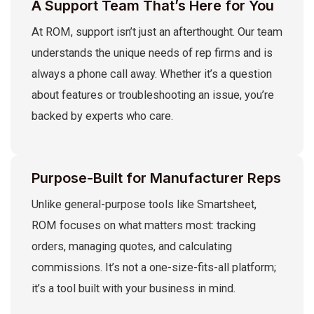
A Support Team That’s Here for You
At ROM, support isn’t just an afterthought. Our team
understands the unique needs of rep firms and is
always a phone call away. Whether it’s a question
about features or troubleshooting an issue, you’re
backed by experts who care.
Purpose-Built for Manufacturer Reps
Unlike general-purpose tools like Smartsheet,
ROM focuses on what matters most: tracking
orders, managing quotes, and calculating
commissions. It’s not a one-size-fits-all platform;
it’s a tool built with your business in mind.