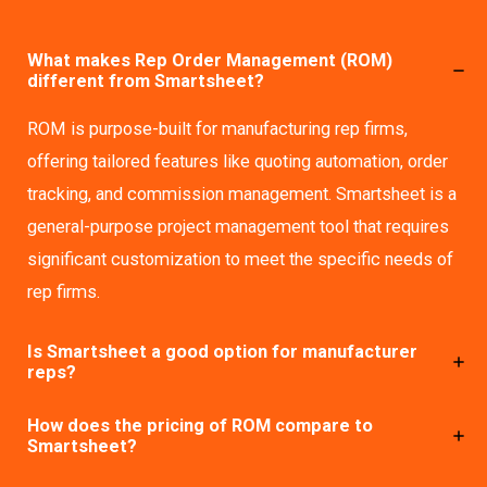
What makes Rep Order Management (ROM)
different from Smartsheet?
ROM is purpose-built for manufacturing rep firms,
offering tailored features like quoting automation, order
tracking, and commission management. Smartsheet is a
general-purpose project management tool that requires
significant customization to meet the specific needs of
rep firms.
Is Smartsheet a good option for manufacturer
reps?
How does the pricing of ROM compare to
Smartsheet?