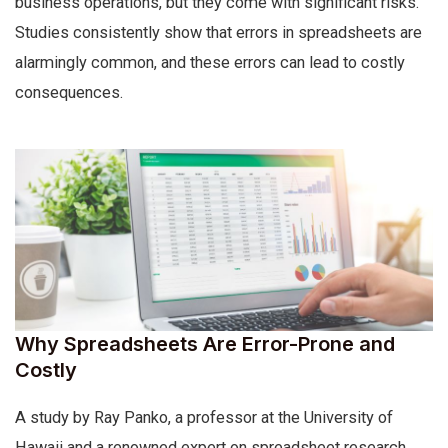
business operations, but they come with significant risks.
Studies consistently show that errors in spreadsheets are
alarmingly common, and these errors can lead to costly
consequences.
Why Spreadsheets Are Error-Prone and
Costly
A study by Ray Panko, a professor at the University of
Hawaii and a renowned expert on spreadsheet research,