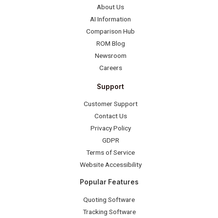
About Us
AI Information
Comparison Hub
ROM Blog
Newsroom
Careers
Support
Customer Support
Contact Us
Privacy Policy
GDPR
Terms of Service
Website Accessibility
Popular Features
Quoting Software
Tracking Software