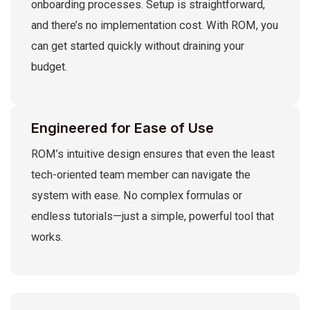
onboarding processes. Setup is straightforward,
and there’s no implementation cost. With ROM, you
can get started quickly without draining your
budget.
Engineered for Ease of Use
ROM’s intuitive design ensures that even the least
tech-oriented team member can navigate the
system with ease. No complex formulas or
endless tutorials—just a simple, powerful tool that
works.