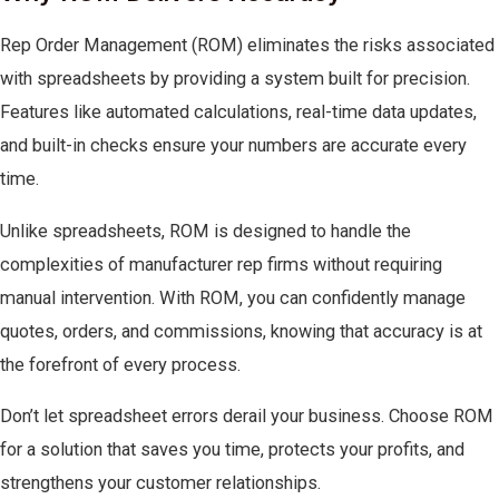
Rep Order Management (ROM) eliminates the risks associated
with spreadsheets by providing a system built for precision.
Features like automated calculations, real-time data updates,
and built-in checks ensure your numbers are accurate every
time.
Unlike spreadsheets, ROM is designed to handle the
complexities of manufacturer rep firms without requiring
manual intervention. With ROM, you can confidently manage
quotes, orders, and commissions, knowing that accuracy is at
the forefront of every process.
Don’t let spreadsheet errors derail your business. Choose ROM
for a solution that saves you time, protects your profits, and
strengthens your customer relationships.