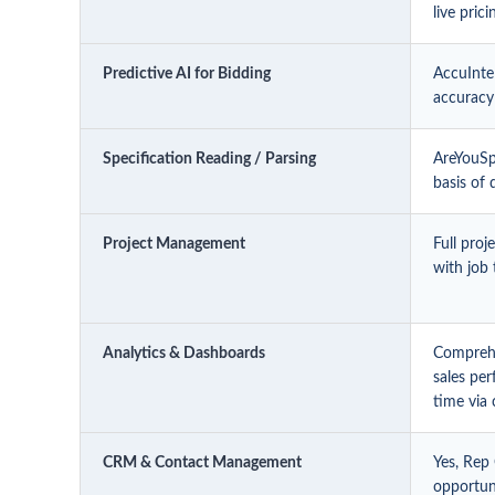
live pric
Predictive AI for Bidding
AccuIntel
accuracy
Specification Reading / Parsing
AreYouSpe
basis of
Project Management
Full pro
with job 
Analytics & Dashboards
Comprehe
sales per
time via 
CRM & Contact Management
Yes, Rep
opportuni