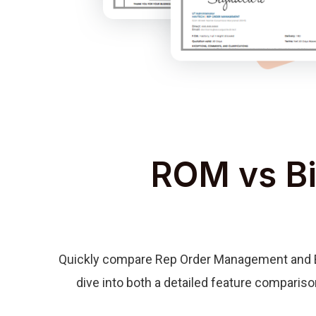
ROM vs Bi
Quickly compare Rep Order Management and Bid
dive into both a detailed feature compariso