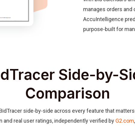
manages orders and c
AccuIntelligence pred
purpose-built for man
dTracer Side-by-Si
Comparison
Tracer side-by-side across every feature that matters 
n and real user ratings, independently verified by
G2.com