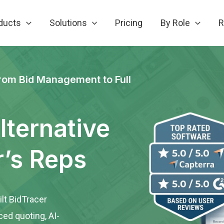
ducts
Solutions
Pricing
By Role
R
rom Bid Management to Full
lternative
r’s Reps
lt BidTracer
ced quoting, AI-