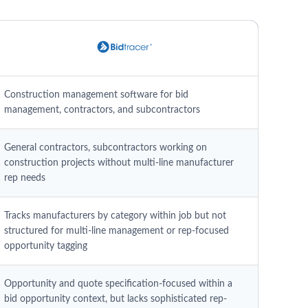
Construction management software for bid
management, contractors, and subcontractors
General contractors, subcontractors working on
construction projects without multi-line manufacturer
rep needs
Tracks manufacturers by category within job but not
structured for multi-line management or rep-focused
opportunity tagging
Opportunity and quote specification-focused within a
bid opportunity context, but lacks sophisticated rep-