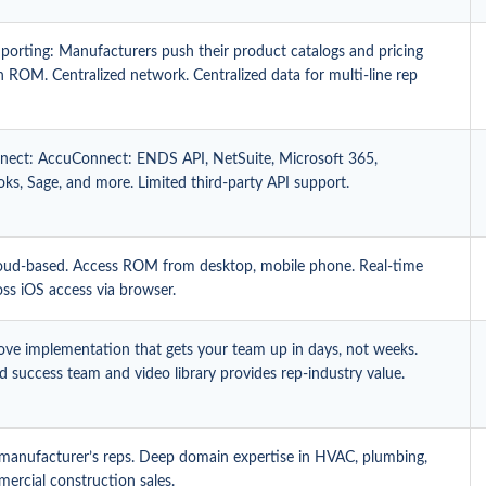
porting: Manufacturers push their product catalogs and pricing
in ROM. Centralized network. Centralized data for multi-line rep
ect: AccuConnect: ENDS API, NetSuite, Microsoft 365,
ks, Sage, and more. Limited third-party API support.
ud-based. Access ROM from desktop, mobile phone. Real-time
oss iOS access via browser.
ove implementation that gets your team up in days, not weeks.
 success team and video library provides rep-industry value.
r manufacturer’s reps. Deep domain expertise in HVAC, plumbing,
ercial construction sales.