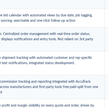
ve bid calendar with automated views by due date, job tagging,
 syncing, searchable and one-click follow-up action
k: Centralized order management with real-time order status,
displays notifications and entry tools. Not reliant on 3rd party
e shipment tracking with automated customer and rep-specific
 text notifications, integrated status development.
 commission tracking and reporting integrated with AccuTrack.
y across manufacturers and first-party tools free-paid-split from one
rd
 profit and margin visibility on every quote and order, driven by