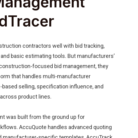
Management
idTracer
truction contractors well with bid tracking,
and basic estimating tools. But manufacturers’
construction-focused bid management, they
form that handles multi-manufacturer
y-based selling, specification influence, and
across product lines.
 was built from the ground up for
rkflows. AccuQuote handles advanced quoting
nd manufacturer-specific templates, AccuTrack