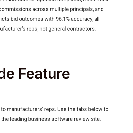
ommissions across multiple principals, and
icts bid outcomes with 96.1% accuracy, all
ufacturer’s reps, not general contractors.
de Feature
to manufacturers’ reps. Use the tabs below to
, the leading business software review site.