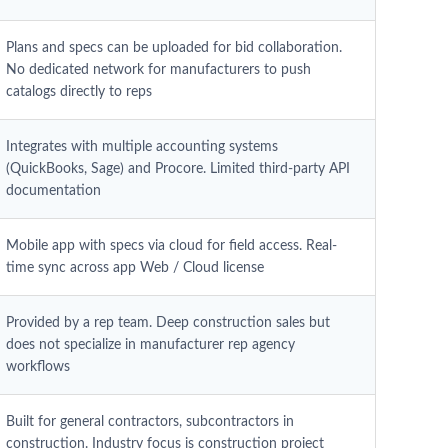
Plans and specs can be uploaded for bid collaboration.
No dedicated network for manufacturers to push
catalogs directly to reps
Integrates with multiple accounting systems
(QuickBooks, Sage) and Procore. Limited third-party API
documentation
Mobile app with specs via cloud for field access. Real-
time sync across app Web / Cloud license
Provided by a rep team. Deep construction sales but
does not specialize in manufacturer rep agency
workflows
Built for general contractors, subcontractors in
construction. Industry focus is construction project