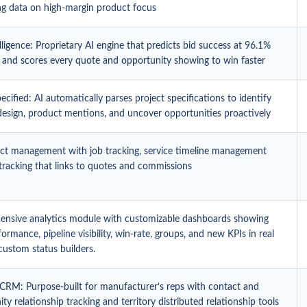
ing data on high-margin product focus
ligence: Proprietary AI engine that predicts bid success at 96.1%
 and scores every quote and opportunity showing to win faster
cified: AI automatically parses project specifications to identify
 design, product mentions, and uncover opportunities proactively
ject management with job tracking, service timeline management
tracking that links to quotes and commissions
nsive analytics module with customizable dashboards showing
formance, pipeline visibility, win-rate, groups, and new KPIs in real
custom status builders.
 CRM: Purpose-built for manufacturer’s reps with contact and
ty relationship tracking and territory distributed relationship tools