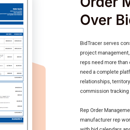
Order 
Over B
BidTracer serves cons
project management, 
reps need more than 
need a complete plat
relationships, territor
commission tracking 
Rep Order Management
manufacturer rep wo
with bid calendars a