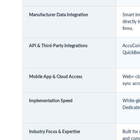
Manufacturer Data Integration
Smart Im
directly 
firms.
API & Third-Party Integrations
AccuConn
QuickBoo
Mobile App & Cloud Access
Web+ clo
sync acr
Implementation Speed
White-gl
Dedicated
Industry Focus & Expertise
Built fo
and comm