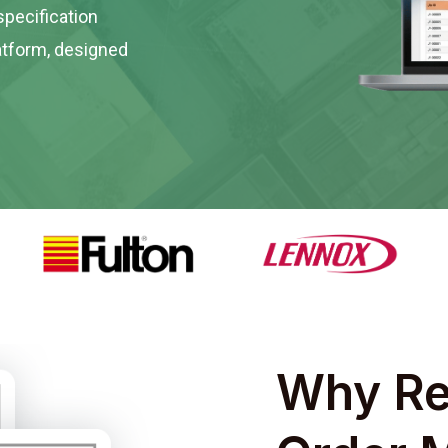
specification
tform, designed
Why Re