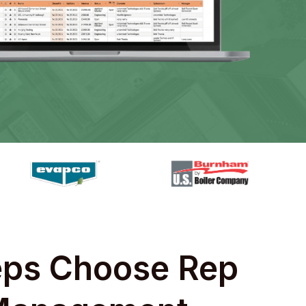
ps Choose Rep