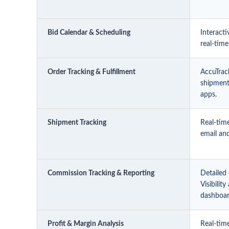
Bid Calendar & Scheduling
Interacti
real-time
Order Tracking & Fulfillment
AccuTrac
shipment 
apps.
Shipment Tracking
Real-tim
email and
Commission Tracking & Reporting
Detailed
Visibilit
dashboa
Profit & Margin Analysis
Real-time