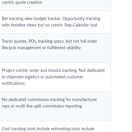
centric quote creation
Bid tracking view budget tracker. Opportunity tracking
with timeline views but no centric Rep-Calendar tool
Tracks quotes, POs, tracking specs, but not full order
lifecycle management or fulfillment visibility
Project-centric order and invoice tracking. Not dedicated
to shipment logistics or automated customer
notifications
No dedicated commission tracking for manufacturer
reps or multi-line split commission reporting
Cost tracking tools include estimating tools include