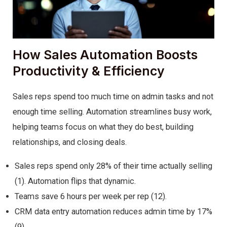
How Sales Automation Boosts
Productivity & Efficiency
Sales reps spend too much time on admin tasks and not
enough time selling. Automation streamlines busy work,
helping teams focus on what they do best, building
relationships, and closing deals.
Sales reps spend only 28% of their time actually selling
(1). Automation flips that dynamic.
Teams save 6 hours per week per rep (12).
CRM data entry automation reduces admin time by 17%
(9).