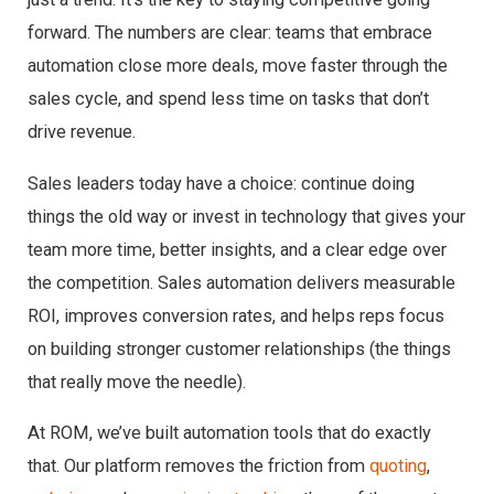
forward. The numbers are clear: teams that embrace
automation close more deals, move faster through the
sales cycle, and spend less time on tasks that don’t
drive revenue.
Sales leaders today have a choice: continue doing
things the old way or invest in technology that gives your
team more time, better insights, and a clear edge over
the competition. Sales automation delivers measurable
ROI, improves conversion rates, and helps reps focus
on building stronger customer relationships (the things
that really move the needle).
At ROM, we’ve built automation tools that do exactly
that. Our platform removes the friction from
quoting
,