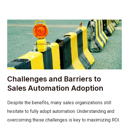
Challenges and Barriers to
Sales Automation Adoption
Despite the benefits, many sales organizations still
hesitate to fully adopt automation. Understanding and
overcoming these challenges is key to maximizing ROI.