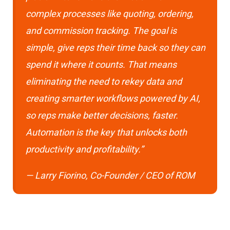
complex processes like quoting, ordering,
and commission tracking. The goal is
simple, give reps their time back so they can
spend it where it counts. That means
eliminating the need to rekey data and
creating smarter workflows powered by AI,
so reps make better decisions, faster.
Automation is the key that unlocks both
productivity and profitability.”
— Larry Fiorino, Co-Founder / CEO of ROM