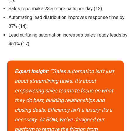
Sales reps make 23% more calls per day (13).
Automating lead distribution improves response time by
87% (14).
Lead nurturing automation increases sales-ready leads by
451% (17).
Expert Insight:
“”Sales automation isn’t just
about streamlining tasks. It’s about
empowering sales teams to focus on what
they do best, building relationships and
closing deals. Efficiency isn’t a luxury; it’s a
necessity. At ROM, we’ve designed our
platform to remove the friction from