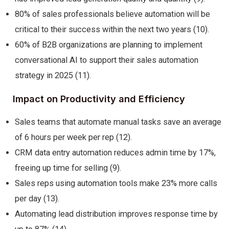
80% of sales professionals believe automation will be
critical to their success within the next two years (10).
60% of B2B organizations are planning to implement
conversational AI to support their sales automation
strategy in 2025 (11).
Impact on Productivity and Efficiency
Sales teams that automate manual tasks save an average
of 6 hours per week per rep (12).
CRM data entry automation reduces admin time by 17%,
freeing up time for selling (9).
Sales reps using automation tools make 23% more calls
per day (13).
Automating lead distribution improves response time by