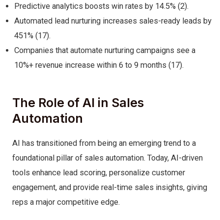
Predictive analytics boosts win rates by 14.5% (2).
Automated lead nurturing increases sales-ready leads by
451% (17).
Companies that automate nurturing campaigns see a
10%+ revenue increase within 6 to 9 months (17).
The Role of AI in Sales
Automation
AI has transitioned from being an emerging trend to a
foundational pillar of sales automation. Today, AI-driven
tools enhance lead scoring, personalize customer
engagement, and provide real-time sales insights, giving
reps a major competitive edge.