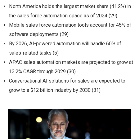
North America holds the largest market share (41.2%) in
the sales force automation space as of 2024 (29).
Mobile sales force automation tools account for 45% of
software deployments (29).
By 2026, AI-powered automation will handle 60% of
sales-related tasks (5).
APAC sales automation markets are projected to grow at
13.2% CAGR through 2029 (30).
Conversational AI solutions for sales are expected to
grow to a $12 billion industry by 2030 (31).