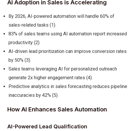
AI Adoption in Sales is Accelerating
By 2026, AI-powered automation will handle 60% of
sales-related tasks (1).
83% of sales teams using AI automation report increased
productivity (2).
AI-driven lead prioritization can improve conversion rates
by 50% (3).
Sales teams leveraging AI for personalized outreach
generate 2x higher engagement rates (4).
Predictive analytics in sales forecasting reduces pipeline
inaccuracies by 42% (5).
How AI Enhances Sales Automation
AI-Powered Lead Qualification