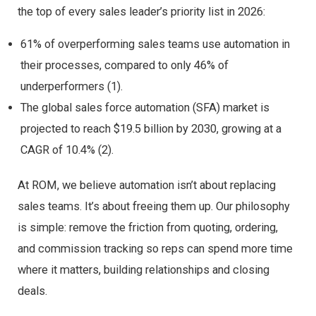
the top of every sales leader’s priority list in 2026:
61% of overperforming sales teams use automation in
their processes, compared to only 46% of
underperformers (1).
The global sales force automation (SFA) market is
projected to reach $19.5 billion by 2030, growing at a
CAGR of 10.4% (2).
At ROM, we believe automation isn’t about replacing
sales teams. It’s about freeing them up. Our philosophy
is simple: remove the friction from quoting, ordering,
and commission tracking so reps can spend more time
where it matters, building relationships and closing
deals.