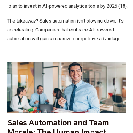
plan to invest in AI-powered analytics tools by 2025 (18).
The takeaway? Sales automation isn’t slowing down. It’s
accelerating. Companies that embrace AI-powered
automation will gain a massive competitive advantage.
Sales Automation and Team
Morale: The Human Impact