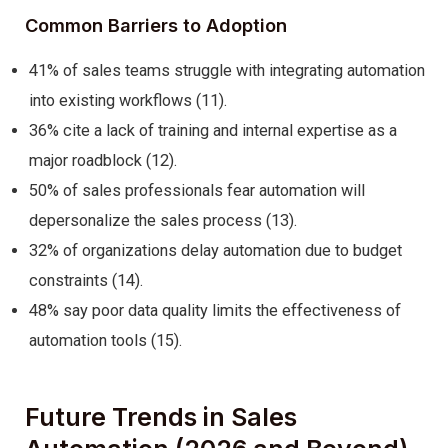
Common Barriers to Adoption
41% of sales teams struggle with integrating automation
into existing workflows (11).
36% cite a lack of training and internal expertise as a
major roadblock (12).
50% of sales professionals fear automation will
depersonalize the sales process (13).
32% of organizations delay automation due to budget
constraints (14).
48% say poor data quality limits the effectiveness of
automation tools (15).
Future Trends in Sales