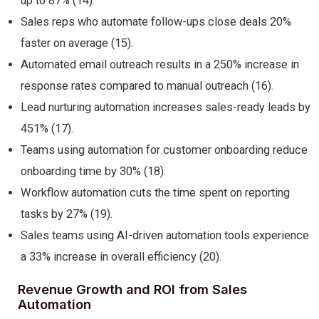
up to 87% (14).
Sales reps who automate follow-ups close deals 20%
faster on average (15).
Automated email outreach results in a 250% increase in
response rates compared to manual outreach (16).
Lead nurturing automation increases sales-ready leads by
451% (17).
Teams using automation for customer onboarding reduce
onboarding time by 30% (18).
Workflow automation cuts the time spent on reporting
tasks by 27% (19).
Sales teams using AI-driven automation tools experience
a 33% increase in overall efficiency (20).
Revenue Growth and ROI from Sales
Automation