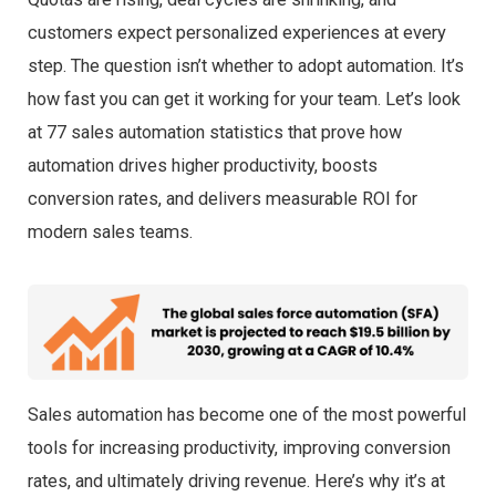
customers expect personalized experiences at every
step. The question isn’t whether to adopt automation. It’s
how fast you can get it working for your team. Let’s look
at 77 sales automation statistics that prove how
automation drives higher productivity, boosts
conversion rates, and delivers measurable ROI for
modern sales teams.
Sales automation has become one of the most powerful
tools for increasing productivity, improving conversion
rates, and ultimately driving revenue. Here’s why it’s at