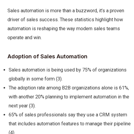
Sales automation is more than a buzzword, it’s a proven
driver of sales success. These statistics highlight how
automation is reshaping the way modern sales teams
operate and win.
Adoption of Sales Automation
Sales automation is being used by 75% of organizations
globally in some form (3).
The adoption rate among B2B organizations alone is 61%,
with another 20% planning to implement automation in the
next year (3).
65% of sales professionals say they use a CRM system
that includes automation features to manage their pipeline
(4).