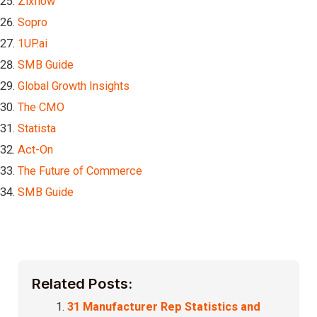
Zixflow
Sopro
1UP.ai
SMB Guide
Global Growth Insights
The CMO
Statista
Act-On
The Future of Commerce
SMB Guide
Related Posts:
31 Manufacturer Rep Statistics and