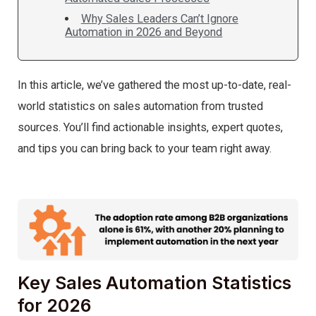
Why Sales Leaders Can’t Ignore
Automation in 2026 and Beyond
In this article, we’ve gathered the most up-to-date, real-
world statistics on sales automation from trusted
sources. You’ll find actionable insights, expert quotes,
and tips you can bring back to your team right away.
Key Sales Automation Statistics
for 2026