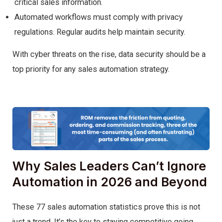
critical sales information.
Automated workflows must comply with privacy
regulations. Regular audits help maintain security.
With cyber threats on the rise, data security should be a
top priority for any sales automation strategy.
Why Sales Leaders Can’t Ignore
Automation in 2026 and Beyond
These 77 sales automation statistics prove this is not
just a trend. It’s the key to staying competitive going