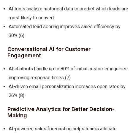
AI tools analyze historical data to predict which leads are
most likely to convert.
Automated lead scoring improves sales efficiency by
30% (6).
Conversational AI for Customer
Engagement
AI chatbots handle up to 80% of initial customer inquiries,
improving response times (7).
AI-driven email personalization increases open rates by
26% (8).
Predictive Analytics for Better Decision-
Making
AI-powered sales forecasting helps teams allocate