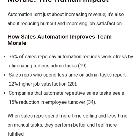
Automation isn’t just about increasing revenue; it’s also
about reducing burnout and improving job satisfaction.
How Sales Automation Improves Team
Morale
76% of sales reps say automation reduces work stress by
eliminating tedious admin tasks (19).
Sales reps who spend less time on admin tasks report
22% higher job satisfaction (20).
Companies that automate repetitive sales tasks see a
15% reduction in employee turnover (34).
When sales reps spend more time selling and less time
on manual tasks, they perform better and feel more
fulfilled.