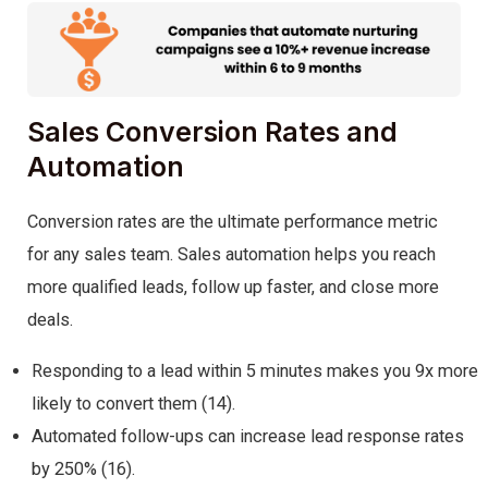
Sales Conversion Rates and
Automation
Conversion rates are the ultimate performance metric
for any sales team. Sales automation helps you reach
more qualified leads, follow up faster, and close more
deals.
Responding to a lead within 5 minutes makes you 9x more
likely to convert them (14).
Automated follow-ups can increase lead response rates
by 250% (16).