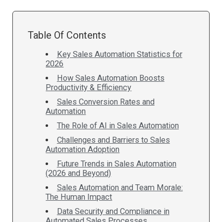
Table Of Contents
Key Sales Automation Statistics for
2026
How Sales Automation Boosts
Productivity & Efficiency
Sales Conversion Rates and
Automation
The Role of AI in Sales Automation
Challenges and Barriers to Sales
Automation Adoption
Future Trends in Sales Automation
(2026 and Beyond)
Sales Automation and Team Morale:
The Human Impact
Data Security and Compliance in
Automated Sales Processes