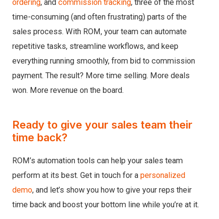
ordering
, and
commission tracking
, three of the most
time-consuming (and often frustrating) parts of the
sales process. With ROM, your team can automate
repetitive tasks, streamline workflows, and keep
everything running smoothly, from bid to commission
payment. The result? More time selling. More deals
won. More revenue on the board.
Ready to give your sales team their
time back?
ROM’s automation tools can help your sales team
perform at its best. Get in touch for a
personalized
demo
, and let’s show you how to give your reps their
time back and boost your bottom line while you’re at it.