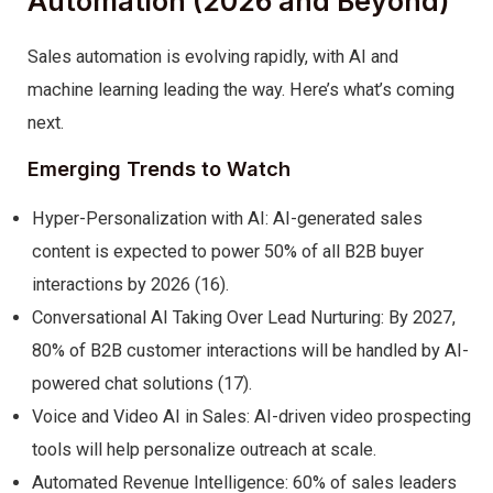
Automation (2026 and Beyond)
Sales automation is evolving rapidly, with AI and
machine learning leading the way. Here’s what’s coming
next.
Emerging Trends to Watch
Hyper-Personalization with AI: AI-generated sales
content is expected to power 50% of all B2B buyer
interactions by 2026 (16).
Conversational AI Taking Over Lead Nurturing: By 2027,
80% of B2B customer interactions will be handled by AI-
powered chat solutions (17).
Voice and Video AI in Sales: AI-driven video prospecting
tools will help personalize outreach at scale.
Automated Revenue Intelligence: 60% of sales leaders