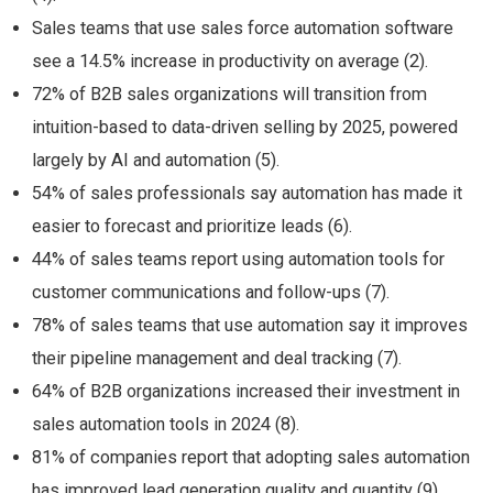
Sales teams that use sales force automation software
see a 14.5% increase in productivity on average (2).
72% of B2B sales organizations will transition from
intuition-based to data-driven selling by 2025, powered
largely by AI and automation (5).
54% of sales professionals say automation has made it
easier to forecast and prioritize leads (6).
44% of sales teams report using automation tools for
customer communications and follow-ups (7).
78% of sales teams that use automation say it improves
their pipeline management and deal tracking (7).
64% of B2B organizations increased their investment in
sales automation tools in 2024 (8).
81% of companies report that adopting sales automation
has improved lead generation quality and quantity (9).