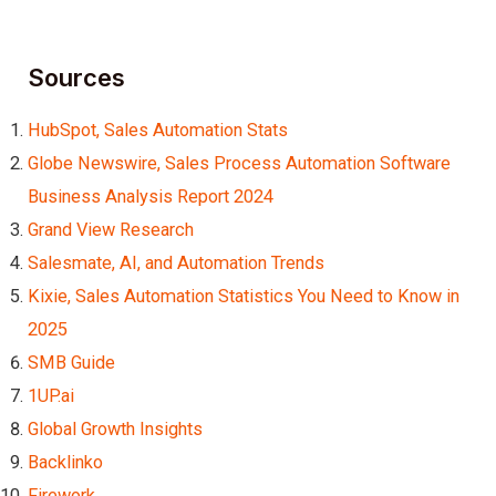
Sources
HubSpot, Sales Automation Stats
Globe Newswire, Sales Process Automation Software
Business Analysis Report 2024
Grand View Research
Salesmate, AI, and Automation Trends
Kixie, Sales Automation Statistics You Need to Know in
2025
SMB Guide
1UP.ai
Global Growth Insights
Backlinko
Firework