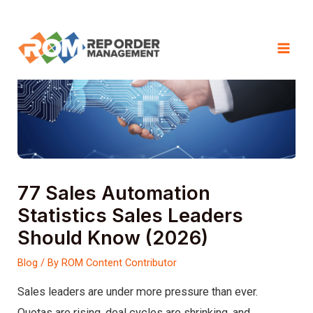
Skip
to
Mai
content
Men
77 Sales Automation
Statistics Sales Leaders
Should Know (2026)
Blog
/ By
ROM Content Contributor
Sales leaders are under more pressure than ever.
Quotas are rising, deal cycles are shrinking, and