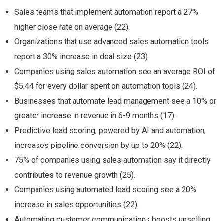
Sales teams that implement automation report a 27%
higher close rate on average (22).
Organizations that use advanced sales automation tools
report a 30% increase in deal size (23).
Companies using sales automation see an average ROI of
$5.44 for every dollar spent on automation tools (24).
Businesses that automate lead management see a 10% or
greater increase in revenue in 6-9 months (17).
Predictive lead scoring, powered by AI and automation,
increases pipeline conversion by up to 20% (22).
75% of companies using sales automation say it directly
contributes to revenue growth (25).
Companies using automated lead scoring see a 20%
increase in sales opportunities (22).
Automating customer communications boosts upselling