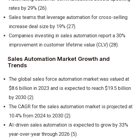
rates by 29% (26).
Sales teams that leverage automation for cross-selling
increase deal size by 19% (27).
Companies investing in sales automation report a 30%
improvement in customer lifetime value (CLV) (28).
Sales Automation Market Growth and
Trends
The global sales force automation market was valued at
$8.6 billion in 2023 and is expected to reach $19.5 billion
by 2030 (2).
The CAGR for the sales automation market is projected at
10.4% from 2024 to 2030 (2).
AI-driven sales automation is expected to grow by 33%
year-over-year through 2026 (5).