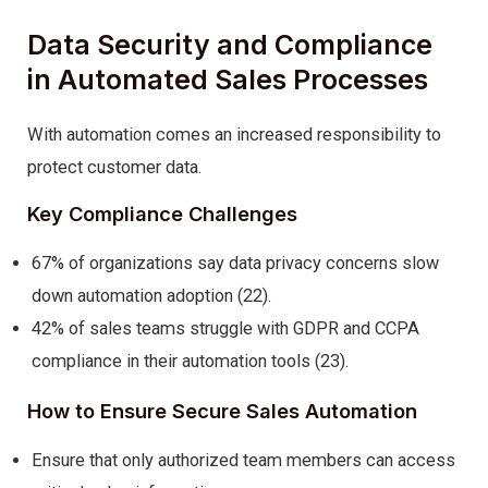
Data Security and Compliance
in Automated Sales Processes
With automation comes an increased responsibility to
protect customer data.
Key Compliance Challenges
67% of organizations say data privacy concerns slow
down automation adoption (22).
42% of sales teams struggle with GDPR and CCPA
compliance in their automation tools (23).
How to Ensure Secure Sales Automation
Ensure that only authorized team members can access