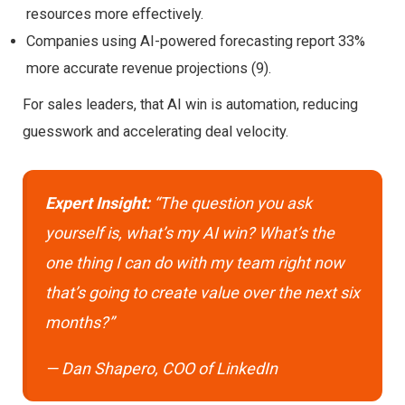
resources more effectively.
Companies using AI-powered forecasting report 33%
more accurate revenue projections (9).
For sales leaders, that AI win is automation, reducing
guesswork and accelerating deal velocity.
Expert Insight:
“The question you ask
yourself is, what’s my AI win? What’s the
one thing I can do with my team right now
that’s going to create value over the next six
months?”
— Dan Shapero, COO of LinkedIn