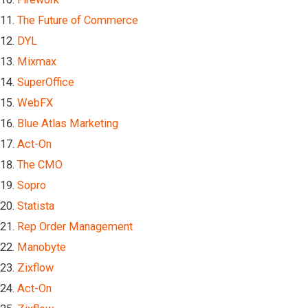
The Future of Commerce
DYL
Mixmax
SuperOffice
WebFX
Blue Atlas Marketing
Act-On
The CMO
Sopro
Statista
Rep Order Management
Manobyte
Zixflow
Act-On