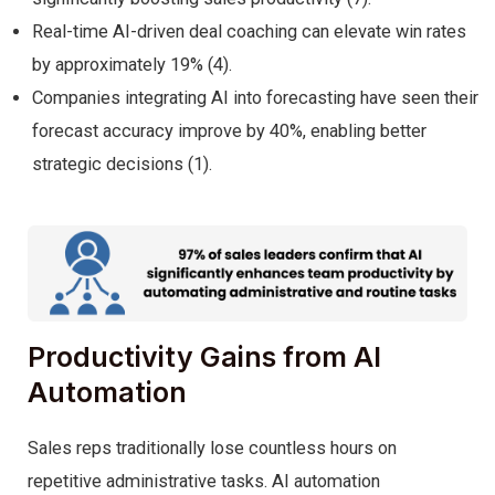
Real-time AI-driven deal coaching can elevate win rates
by approximately 19% (4).
Companies integrating AI into forecasting have seen their
forecast accuracy improve by 40%, enabling better
strategic decisions (1).
Productivity Gains from AI
Automation
Sales reps traditionally lose countless hours on
repetitive administrative tasks. AI automation