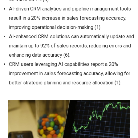
AI-driven CRM analytics and pipeline management tools
result in a 20% increase in sales forecasting accuracy,
improving operational decision-making (1).
AI-enhanced CRM solutions can automatically update and
maintain up to 92% of sales records, reducing errors and
enhancing data accuracy (6).
CRM users leveraging AI capabilities report a 20%
improvement in sales forecasting accuracy, allowing for
better strategic planning and resource allocation (1).