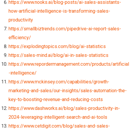
https://www.nooks.ai/blog-posts/ai-sales-assistants-
how-artificial-intelligence-is-transforming-sales-
productivity
https://smallbiztrends.com/pipedrive-ai-report-sales-
efficiency/
https://explodingtopics.com/blog/ai-statistics
https://sales-mind.ai/blog/ai-in-sales-statistics
https://www.repordermanagement.com/products/artificial
-intelligence/
https://www.mckinsey.com/capabilities/growth-
marketing-and-sales/our-insights/sales-automation-the-
key-to-boosting-revenue-and-reducing-costs
https://www.dashworks.ai/blog/sales-productivity-in-
2024-leveraging-intelligent-search-and-ai-tools
https://www.cetdigit.com/blog/sales-and-sales-