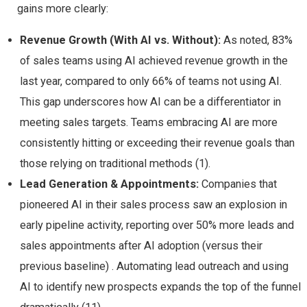
gains more clearly:
Revenue Growth (With AI vs. Without):
As noted, 83%
of sales teams using AI achieved revenue growth in the
last year, compared to only 66% of teams not using AI​.
This gap underscores how AI can be a differentiator in
meeting sales targets. Teams embracing AI are more
consistently hitting or exceeding their revenue goals than
those relying on traditional methods (1).
Lead Generation & Appointments:
Companies that
pioneered AI in their sales process saw an explosion in
early pipeline activity, reporting over 50% more leads and
sales appointments after AI adoption (versus their
previous baseline)​ . Automating lead outreach and using
AI to identify new prospects expands the top of the funnel