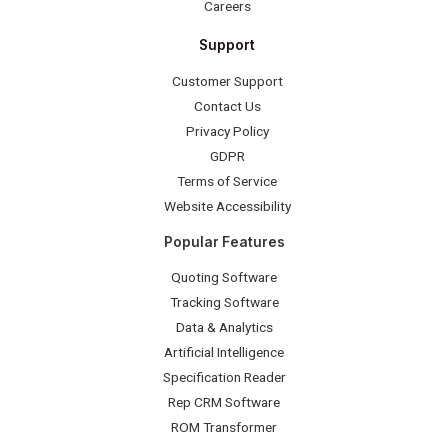
Careers
Support
Customer Support
Contact Us
Privacy Policy
GDPR
Terms of Service
Website Accessibility
Popular Features
Quoting Software
Tracking Software
Data & Analytics
Artificial Intelligence
Specification Reader
Rep CRM Software
ROM Transformer