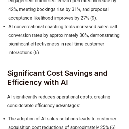
engagement outcomes: email open rates increase by
42%, meeting bookings rise by 31%, and proposal
acceptance likelihood improves by 27% (9).
AI conversational coaching tools increased sales call
conversion rates by approximately 30%, demonstrating
significant effectiveness in real-time customer
interactions (6).
Significant Cost Savings and
Efficiency with AI
AI significantly reduces operational costs, creating
considerable efficiency advantages:
The adoption of AI sales solutions leads to customer
acquisition cost reductions of approximately 25% (6).