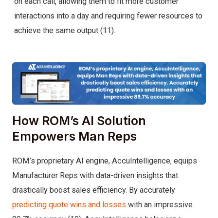
on each call, allowing them to fit more customer
interactions into a day and requiring fewer resources to
achieve the same output (11).
How ROM’s AI Solution
Empowers Man Reps
ROM’s proprietary AI engine, AccuIntelligence, equips
Manufacturer Reps with data-driven insights that
drastically boost sales efficiency. By accurately
predicting quote wins and losses
with an impressive