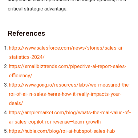
critical strategic advantage.
References
https://www.salesforce.com/news/stories/sales-ai-
statistics-2024/
https://smallbiztrends.com/pipedrive-ai-report-sales-
efficiency/
https://www.gong.io/resources/labs/we-measured-the-
roi-of-ai-in-sales-heres-how-it-really-impacts-your-
deals/
https://amplemarket.com/blog/whats-the-real-value-of-
ai-sales-copilot-roi-revenue–team-growth
https://huble.com/blog/roi-ai-hubspot-sales-hub