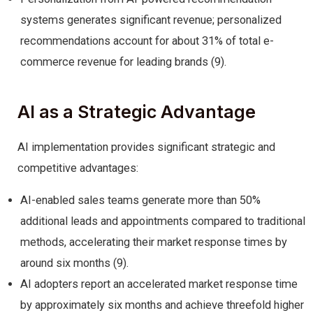
systems generates significant revenue; personalized
recommendations account for about 31% of total e-
commerce revenue for leading brands (9).
AI as a Strategic Advantage
AI implementation provides significant strategic and
competitive advantages:
AI-enabled sales teams generate more than 50%
additional leads and appointments compared to traditional
methods, accelerating their market response times by
around six months (9).
AI adopters report an accelerated market response time
by approximately six months and achieve threefold higher