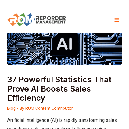
Skip
to
Mai
content
Men
37 Powerful Statistics That
Prove AI Boosts Sales
Efficiency
Blog
/ By
ROM Content Contributor
Artificial Intelligence (AI) is rapidly transforming sales
operations, delivering significant efficiency gains,