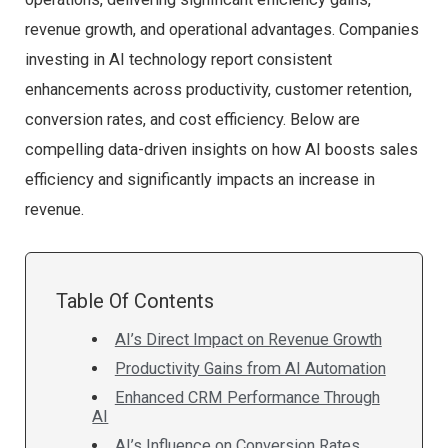
revenue growth, and operational advantages. Companies
investing in AI technology report consistent
enhancements across productivity, customer retention,
conversion rates, and cost efficiency. Below are
compelling data-driven insights on how AI boosts sales
efficiency and significantly impacts an increase in
revenue.
Table Of Contents
AI’s Direct Impact on Revenue Growth
Productivity Gains from AI Automation
Enhanced CRM Performance Through
AI
AI’s Influence on Conversion Rates