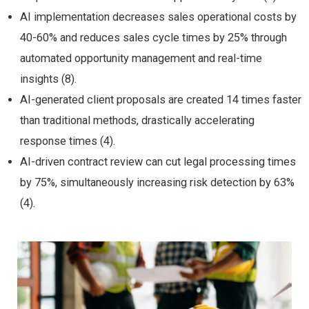
AI implementation decreases sales operational costs by
40-60% and reduces sales cycle times by 25% through
automated opportunity management and real-time
insights (8).
AI-generated client proposals are created 14 times faster
than traditional methods, drastically accelerating
response times (4).
AI-driven contract review can cut legal processing times
by 75%, simultaneously increasing risk detection by 63%
(4).