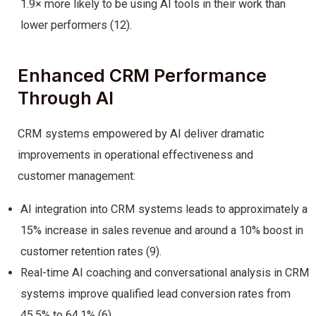
1.9× more likely to be using AI tools in their work than
lower performers (12).
Enhanced CRM Performance
Through AI
CRM systems empowered by AI deliver dramatic
improvements in operational effectiveness and
customer management:
AI integration into CRM systems leads to approximately a
15% increase in sales revenue and around a 10% boost in
customer retention rates (9).
Real-time AI coaching and conversational analysis in CRM
systems improve qualified lead conversion rates from
45.5% to 64.1% (6).