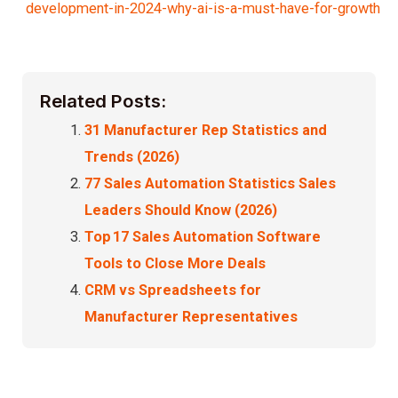
development-in-2024-why-ai-is-a-must-have-for-growth
Related Posts:
31 Manufacturer Rep Statistics and
Trends (2026)
77 Sales Automation Statistics Sales
Leaders Should Know (2026)
Top 17 Sales Automation Software
Tools to Close More Deals
CRM vs Spreadsheets for
Manufacturer Representatives