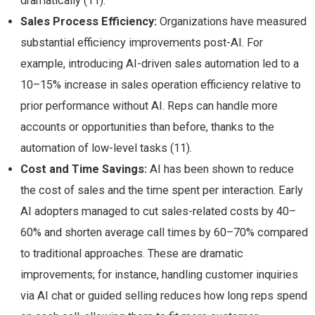
dramatically (11).
Sales Process Efficiency:
Organizations have measured
substantial efficiency improvements post-AI. For
example, introducing AI-driven sales automation led to a
10–15% increase in sales operation efficiency relative to
prior performance without AI​. Reps can handle more
accounts or opportunities than before, thanks to the
automation of low-level tasks (11).
Cost and Time Savings:
AI has been shown to reduce
the cost of sales and the time spent per interaction. Early
AI adopters managed to cut sales-related costs by 40–
60% and shorten average call times by 60–70% compared
to traditional approaches​. These are dramatic
improvements; for instance, handling customer inquiries
via AI chat or guided selling reduces how long reps spend