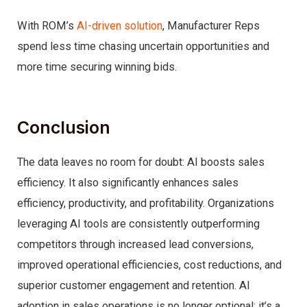
With ROM’s
AI-driven solution
, Manufacturer Reps
spend less time chasing uncertain opportunities and
more time securing winning bids.
Conclusion
The data leaves no room for doubt: AI boosts sales
efficiency. It also significantly enhances sales
efficiency, productivity, and profitability. Organizations
leveraging AI tools are consistently outperforming
competitors through increased lead conversions,
improved operational efficiencies, cost reductions, and
superior customer engagement and retention. AI
adoption in sales operations is no longer optional; it’s a