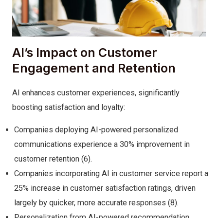
AI’s Impact on Customer
Engagement and Retention
AI enhances customer experiences, significantly
boosting satisfaction and loyalty:
Companies deploying AI-powered personalized
communications experience a 30% improvement in
customer retention (6).
Companies incorporating AI in customer service report a
25% increase in customer satisfaction ratings, driven
largely by quicker, more accurate responses (8).
Personalization from AI-powered recommendation