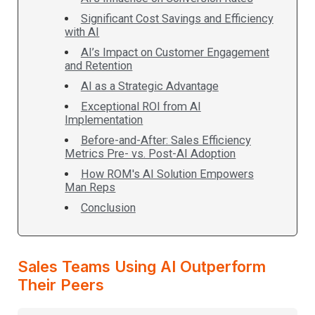
Significant Cost Savings and Efficiency
with AI
AI’s Impact on Customer Engagement
and Retention
AI as a Strategic Advantage
Exceptional ROI from AI
Implementation
Before-and-After: Sales Efficiency
Metrics Pre- vs. Post-AI Adoption
How ROM's AI Solution Empowers
Man Reps
Conclusion
Sales Teams Using AI Outperform
Their Peers