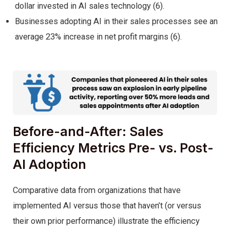
dollar invested in AI sales technology (6).
Businesses adopting AI in their sales processes see an
average 23% increase in net profit margins (6).
Before-and-After: Sales
Efficiency Metrics Pre- vs. Post-
AI Adoption
Comparative data from organizations that have
implemented AI versus those that haven’t (or versus
their own prior performance) illustrate the efficiency