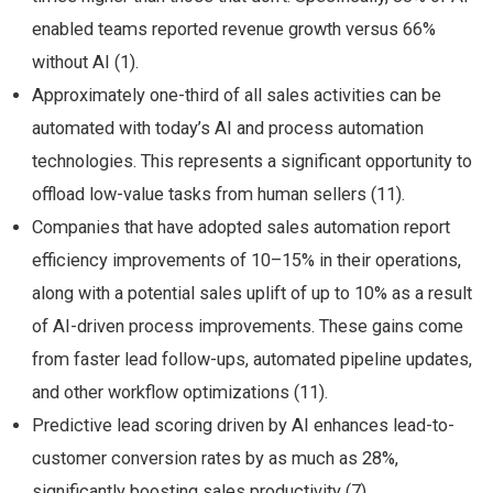
enabled teams reported revenue growth versus 66%
without AI (1).
Approximately one-third of all sales activities can be
automated with today’s AI and process automation
technologies​. This represents a significant opportunity to
offload low-value tasks from human sellers (11).
Companies that have adopted sales automation report
efficiency improvements of 10–15% in their operations,
along with a potential sales uplift of up to 10% as a result
of AI-driven process improvements​. These gains come
from faster lead follow-ups, automated pipeline updates,
and other workflow optimizations (11).
Predictive lead scoring driven by AI enhances lead-to-
customer conversion rates by as much as 28%,
significantly boosting sales productivity (7).