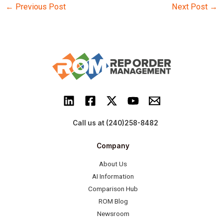
Post
←
Previous Post
Next Post
→
navigation
Call us at (240)258-8482
Company
About Us
AI Information
Comparison Hub
ROM Blog
Newsroom