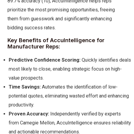
89.7% accuracy (10), AccuIntelligence helps reps
prioritize the most promising opportunities, freeing
them from guesswork and significantly enhancing
bidding success rates.
Key Benefits of AccuIntelligence for
Manufacturer Reps:
Predictive Confidence Scoring:
Quickly identifies deals
most likely to close, enabling strategic focus on high-
value prospects.
Time Savings:
Automates the identification of low-
potential quotes, eliminating wasted effort and enhancing
productivity.
Proven Accuracy:
Independently verified by experts
from Carnegie Mellon, AccuIntelligence ensures reliability
and actionable recommendations.