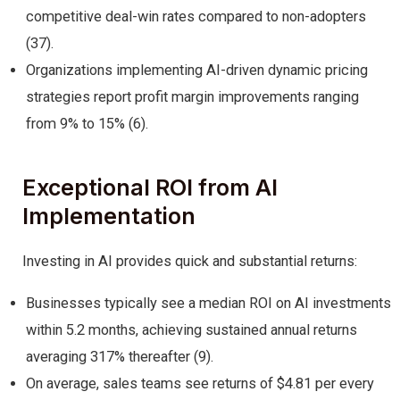
competitive deal-win rates compared to non-adopters
(37).
Organizations implementing AI-driven dynamic pricing
strategies report profit margin improvements ranging
from 9% to 15% (6).
Exceptional ROI from AI
Implementation
Investing in AI provides quick and substantial returns:
Businesses typically see a median ROI on AI investments
within 5.2 months, achieving sustained annual returns
averaging 317% thereafter (9).
On average, sales teams see returns of $4.81 per every