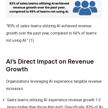
“83% of sales teams utilizing AI achieved revenue
growth over the past year, compared to 66% of teams
not using AI.”​ (1)
AI’s Direct Impact on Revenue
Growth
Organizations leveraging AI experience tangible revenue
increases:
Sales teams utilizing AI experience revenue growth 1.3
times higher than those that don’t. Specifically, 83% of AI-