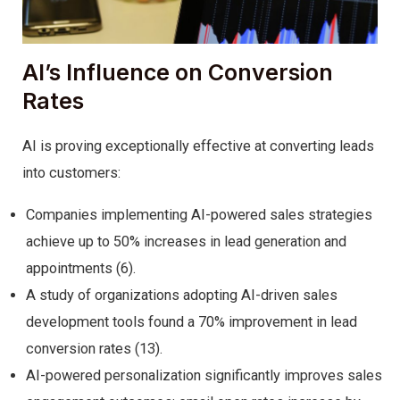
AI’s Influence on Conversion
Rates
AI is proving exceptionally effective at converting leads
into customers:
Companies implementing AI-powered sales strategies
achieve up to 50% increases in lead generation and
appointments (6).
A study of organizations adopting AI-driven sales
development tools found a 70% improvement in lead
conversion rates (13).
AI-powered personalization significantly improves sales