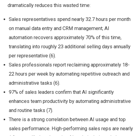
dramatically reduces this wasted time:
Sales representatives spend nearly 32.7 hours per month
on manual data entry and CRM management; AI
automation recovers approximately 70% of this time,
translating into roughly 23 additional selling days annually
per representative (6).
Sales professionals report reclaiming approximately 18-
22 hours per week by automating repetitive outreach and
administrative tasks (6).
97% of sales leaders confirm that AI significantly
enhances team productivity by automating administrative
and routine tasks (7).
There is a strong correlation between AI usage and top
sales performance. High-performing sales reps are nearly